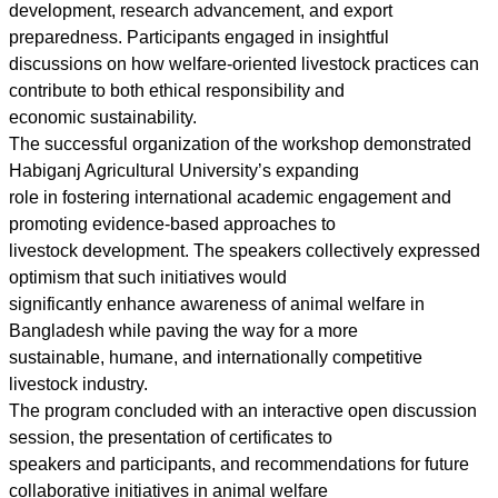
development, research advancement, and export
preparedness. Participants engaged in insightful
discussions on how welfare-oriented livestock practices can
contribute to both ethical responsibility and
economic sustainability.
The successful organization of the workshop demonstrated
Habiganj Agricultural University’s expanding
role in fostering international academic engagement and
promoting evidence-based approaches to
livestock development. The speakers collectively expressed
optimism that such initiatives would
significantly enhance awareness of animal welfare in
Bangladesh while paving the way for a more
sustainable, humane, and internationally competitive
livestock industry.
The program concluded with an interactive open discussion
session, the presentation of certificates to
speakers and participants, and recommendations for future
collaborative initiatives in animal welfare