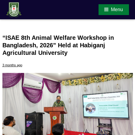
Menu
“ISAE 8th Animal Welfare Workshop in
Bangladesh, 2026” Held at Habiganj
Main Content
Agricultural University
3 months ago