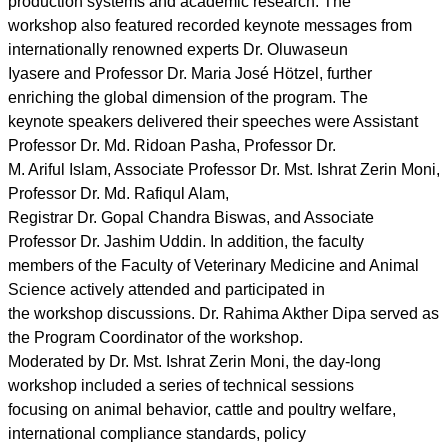
production systems and academic research. The
workshop also featured recorded keynote messages from
internationally renowned experts Dr. Oluwaseun
Iyasere and Professor Dr. Maria José Hötzel, further
enriching the global dimension of the program. The
keynote speakers delivered their speeches were Assistant
Professor Dr. Md. Ridoan Pasha, Professor Dr.
M. Ariful Islam, Associate Professor Dr. Mst. Ishrat Zerin Moni,
Professor Dr. Md. Rafiqul Alam,
Registrar Dr. Gopal Chandra Biswas, and Associate
Professor Dr. Jashim Uddin. In addition, the faculty
members of the Faculty of Veterinary Medicine and Animal
Science actively attended and participated in
the workshop discussions. Dr. Rahima Akther Dipa served as
the Program Coordinator of the workshop.
Moderated by Dr. Mst. Ishrat Zerin Moni, the day-long
workshop included a series of technical sessions
focusing on animal behavior, cattle and poultry welfare,
international compliance standards, policy