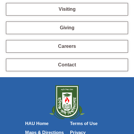
Visiting
Giving
Careers
Contact
HAU Home
Terms of Use
Maps & Directions
Privacy