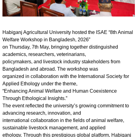
Habiganj Agricultural University hosted the ISAE “8th Animal
Welfare Workshop in Bangladesh, 2026”
on Thursday, 7th May, bringing together distinguished
academics, researchers, veterinarians,
policymakers, and livestock industry stakeholders from
Bangladesh and abroad. The workshop was
organized in collaboration with the International Society for
Applied Ethology under the theme,
“Enhancing Animal Welfare and Human Coexistence
Through Ethological Insights.”
The event reflected the university’s growing commitment to
advancing research, innovation, and
international collaboration in the fields of animal welfare,
sustainable livestock management, and applied
ethology. Through this prestigious global platform, Habiganj