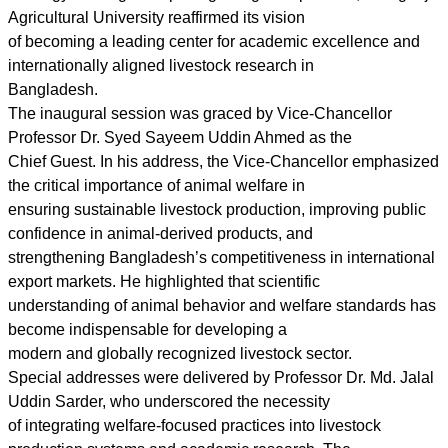
Agricultural University reaffirmed its vision
of becoming a leading center for academic excellence and
internationally aligned livestock research in
Bangladesh.
The inaugural session was graced by Vice-Chancellor
Professor Dr. Syed Sayeem Uddin Ahmed as the
Chief Guest. In his address, the Vice-Chancellor emphasized
the critical importance of animal welfare in
ensuring sustainable livestock production, improving public
confidence in animal-derived products, and
strengthening Bangladesh’s competitiveness in international
export markets. He highlighted that scientific
understanding of animal behavior and welfare standards has
become indispensable for developing a
modern and globally recognized livestock sector.
Special addresses were delivered by Professor Dr. Md. Jalal
Uddin Sarder, who underscored the necessity
of integrating welfare-focused practices into livestock