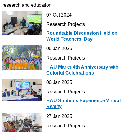
research and education.
07 Oct 2024
Research Projects
Roundtable Discussion Held on
World Teachers' Day
06 Jan 2025
Research Projects
HAU Marks 4th Anniversary with
Colorful Celebrations
06 Jan 2025
Research Projects
HAU Students Experience Virtual
Reality
27 Jan 2025
Research Projects