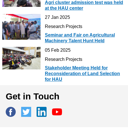
Agri cluster admission test was held
at the HAU center
27 Jan 2025
Research Projects
Seminar and Fair on Agricultural
Machinery Talent Hunt Held
05 Feb 2025
Research Projects
Stakeholder Meeting Held for
Reconsideration of Land Selection
for HAU
Get in Touch