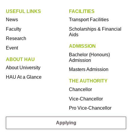
USEFUL LINKS
FACILITIES
News
Transport Facilities
Faculty
Scholarships & Financial
Aids
Research
ADMISSION
Event
Bachelor (Honours)
ABOUT HAU
Admission
About University
Masters Admission
HAU At a Glance
THE AUTHORITY
Chancellor
Vice-Chancellor
Pro Vice-Chancellor
Applying