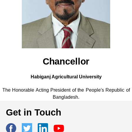
Chancellor
Habiganj Agricultural University
The Honorable Acting President of the People's Republic of
Bangladesh.
Get in Touch