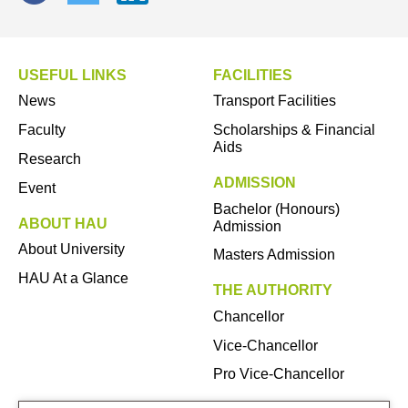
USEFUL LINKS
FACILITIES
News
Transport Facilities
Faculty
Scholarships & Financial
Aids
Research
ADMISSION
Event
Bachelor (Honours)
ABOUT HAU
Admission
About University
Masters Admission
HAU At a Glance
THE AUTHORITY
Chancellor
Vice-Chancellor
Pro Vice-Chancellor