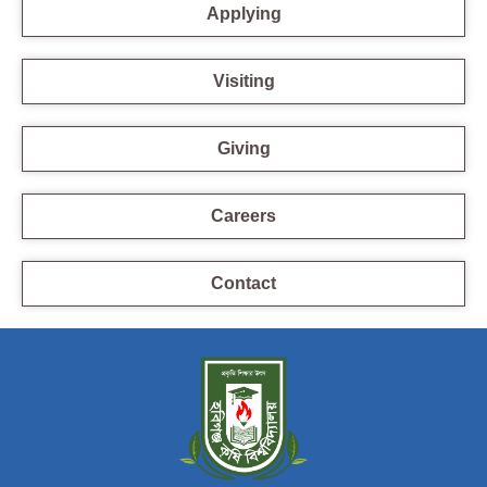
Applying
Visiting
Giving
Careers
Contact