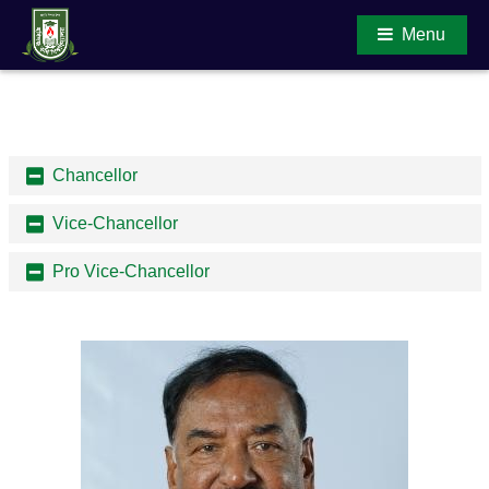
Menu
Main Content
Chancellor
Vice-Chancellor
Pro Vice-Chancellor