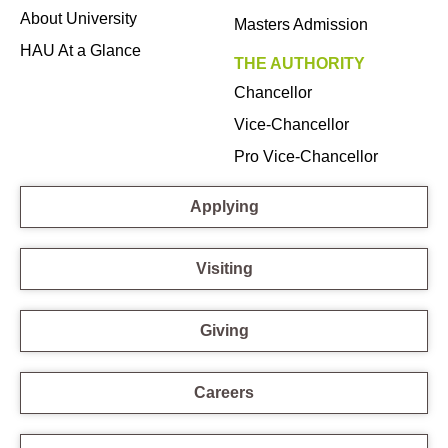
About University
Masters Admission
HAU At a Glance
THE AUTHORITY
Chancellor
Vice-Chancellor
Pro Vice-Chancellor
Applying
Visiting
Giving
Careers