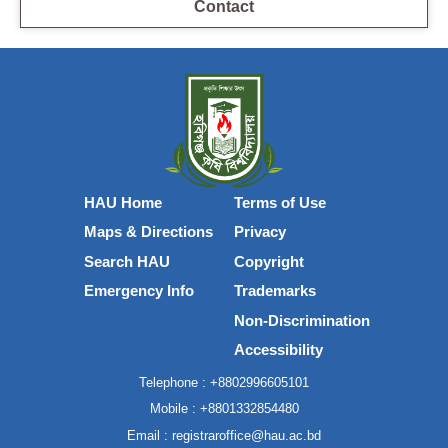
Contact
HAU Home
Terms of Use
Maps & Directions
Privacy
Search HAU
Copyright
Emergency Info
Trademarks
Non-Discrimination
Accessibility
Telephone :
+8802996605101
Mobile :
+8801332854480
Email :
registraroffice@hau.ac.bd