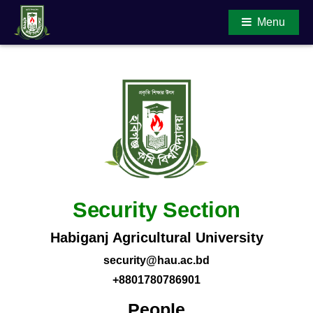
Menu
Main Content
Security Section
Habiganj Agricultural University
security@hau.ac.bd
+8801780786901
People