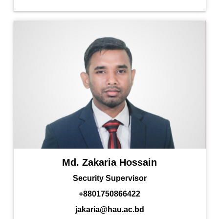
Md. Zakaria Hossain
Security Supervisor
+8801750866422
jakaria@hau.ac.bd