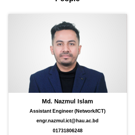
Md. Nazmul Islam
Assistant Engineer (Network/ICT)
engr.nazmul.ict@hau.ac.bd
01731806248