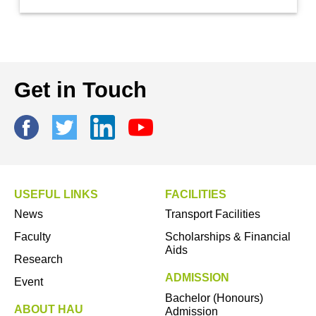
Get in Touch
USEFUL LINKS
FACILITIES
News
Transport Facilities
Faculty
Scholarships & Financial
Aids
Research
ADMISSION
Event
Bachelor (Honours)
ABOUT HAU
Admission