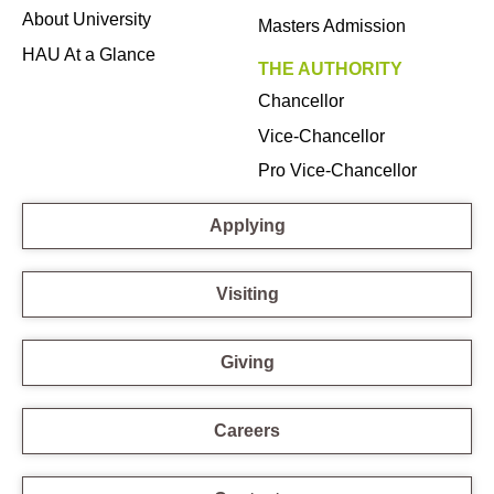
About University
Masters Admission
HAU At a Glance
THE AUTHORITY
Chancellor
Vice-Chancellor
Pro Vice-Chancellor
Applying
Visiting
Giving
Careers