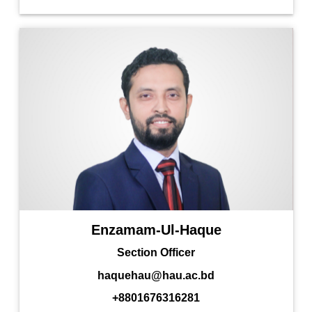
Enzamam-Ul-Haque
Section Officer
haquehau@hau.ac.bd
+8801676316281