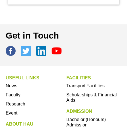
Get in Touch
USEFUL LINKS
FACILITIES
News
Transport Facilities
Faculty
Scholarships & Financial
Aids
Research
ADMISSION
Event
Bachelor (Honours)
ABOUT HAU
Admission