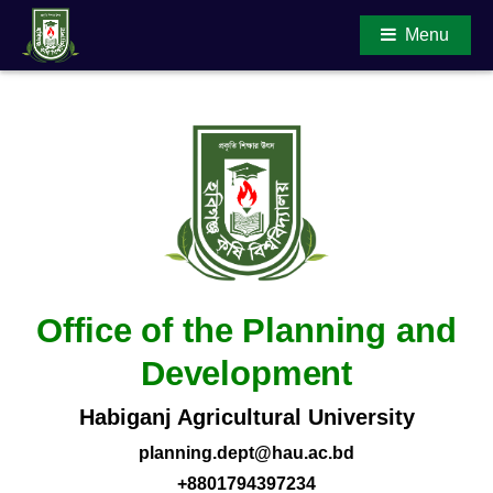
Menu
Main Content
Office of the Planning and
Development
Habiganj Agricultural University
planning.dept@hau.ac.bd
+8801794397234