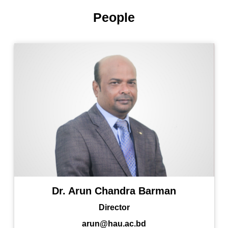
People
Dr. Arun Chandra Barman
Director
arun@hau.ac.bd