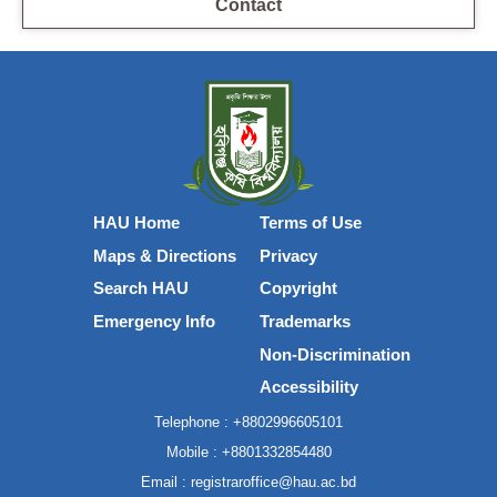
Contact
HAU Home
Terms of Use
Maps & Directions
Privacy
Search HAU
Copyright
Emergency Info
Trademarks
Non-Discrimination
Accessibility
Telephone :
+8802996605101
Mobile :
+8801332854480
Email :
registraroffice@hau.ac.bd