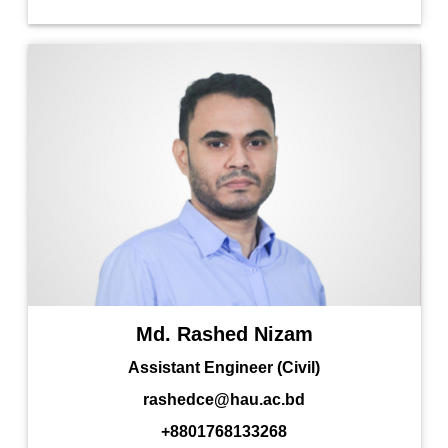
Md. Rashed Nizam
Assistant Engineer (Civil)
rashedce@hau.ac.bd
+8801768133268