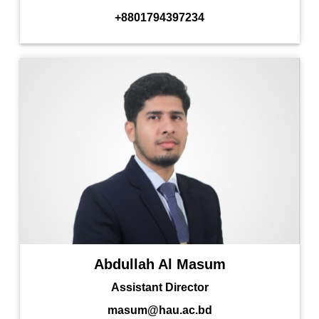
+8801794397234
Abdullah Al Masum
Assistant Director
masum@hau.ac.bd