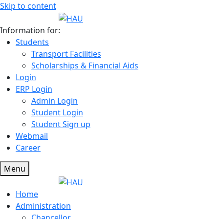
Skip to content
Information for:
Students
Transport Facilities
Scholarships & Financial Aids
Login
ERP Login
Admin Login
Student Login
Student Sign up
Webmail
Career
Menu
Home
Administration
Chancellor