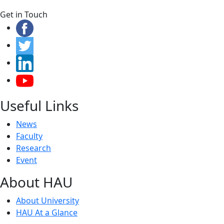
Get in Touch
Useful Links
News
Faculty
Research
Event
About HAU
About University
HAU At a Glance