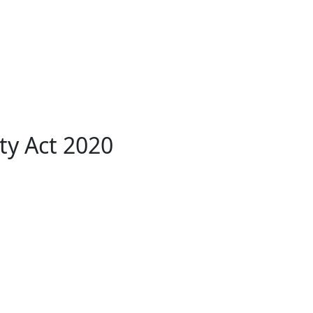
ty Act 2020