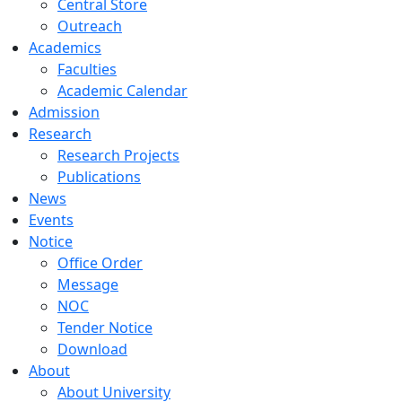
Central Store
Outreach
Academics
Faculties
Academic Calendar
Admission
Research
Research Projects
Publications
News
Events
Notice
Office Order
Message
NOC
Tender Notice
Download
About
About University