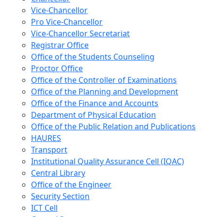
Vice-Chancellor
Pro Vice-Chancellor
Vice-Chancellor Secretariat
Registrar Office
Office of the Students Counseling
Proctor Office
Office of the Controller of Examinations
Office of the Planning and Development
Office of the Finance and Accounts
Department of Physical Education
Office of the Public Relation and Publications
HAURES
Transport
Institutional Quality Assurance Cell (IQAC)
Central Library
Office of the Engineer
Security Section
ICT Cell