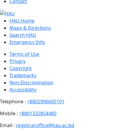
Contact
HAU Home
Maps & Directions
Search HAU
Emergency Info
Terms of Use
Privacy
Copyright
Trademarks
Non-Discrimination
Accessibility
Telephone :
+8802996605101
Mobile :
+8801332854480
Email :
registraroffice@hau.ac.bd