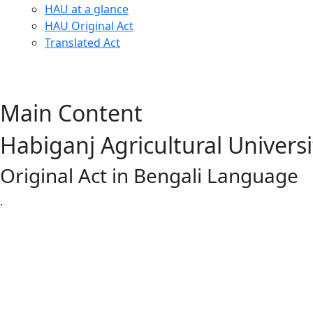
HAU at a glance
HAU Original Act
Translated Act
Main Content
Habiganj Agricultural Universi
Original Act in Bengali Language
.