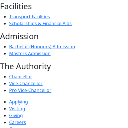
Facilities
Transport Facilities
Scholarships & Financial Aids
Admission
Bachelor (Honours) Admission
Masters Admission
The Authority
Chancellor
Vice-Chancellor
Pro Vice-Chancellor
Applying
Visiting
Giving
Careers