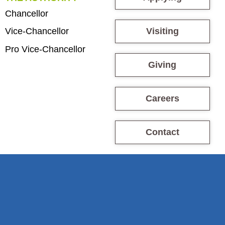
Chancellor
Visiting
Vice-Chancellor
Pro Vice-Chancellor
Giving
Careers
Contact