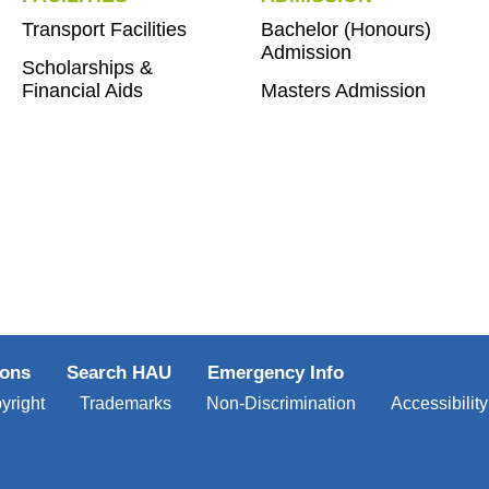
Transport Facilities
Bachelor (Honours)
Admission
Scholarships &
Financial Aids
Masters Admission
ions
Search HAU
Emergency Info
yright
Trademarks
Non-Discrimination
Accessibility