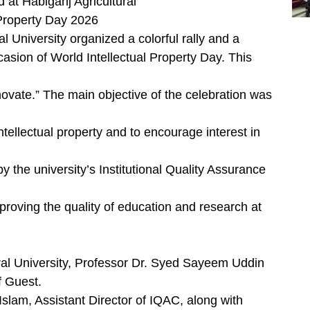
d at Habiganj Agricultural
 Property Day 2026
l University organized a colorful rally and a
asion of World Intellectual Property Day. This
ovate.” The main objective of the celebration was
tellectual property and to encourage interest in
 the university’s Institutional Quality Assurance
mproving the quality of education and research at
ral University, Professor Dr. Syed Sayeem Uddin
f Guest.
lam, Assistant Director of IQAC, along with