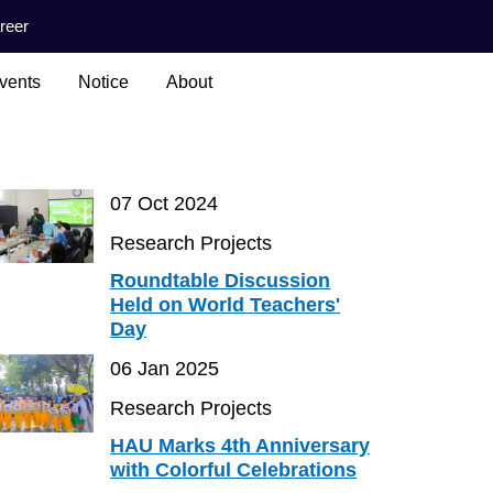
reer
vents
Notice
About
07 Oct 2024
Research Projects
Roundtable Discussion
Held on World Teachers'
Day
06 Jan 2025
Research Projects
HAU Marks 4th Anniversary
with Colorful Celebrations