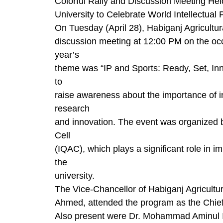
Colorful Rally and Discussion Meeting Hel
University to Celebrate World Intellectual
On Tuesday (April 28), Habiganj Agricultura
discussion meeting at 12:00 PM on the occ
year’s
theme was “IP and Sports: Ready, Set, Inn
to
raise awareness about the importance of in
research
and innovation. The event was organized by
Cell
(IQAC), which plays a significant role in i
the
university.
The Vice-Chancellor of Habiganj Agricultu
Ahmed, attended the program as the Chie
Also present were Dr. Mohammad Aminul Is