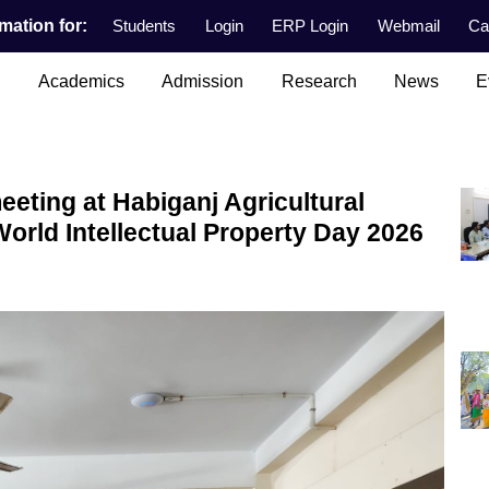
mation for:
Students
Login
ERP Login
Webmail
Ca
n
Academics
Admission
Research
News
E
eeting at Habiganj Agricultural
World Intellectual Property Day 2026