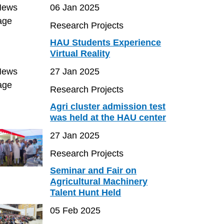
06 Jan 2025
Research Projects
HAU Students Experience
Virtual Reality
27 Jan 2025
Research Projects
Agri cluster admission test
was held at the HAU center
27 Jan 2025
Research Projects
Seminar and Fair on
Agricultural Machinery
Talent Hunt Held
05 Feb 2025