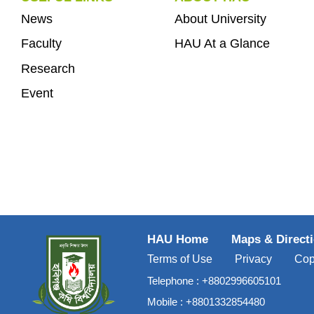
News
About University
Faculty
HAU At a Glance
Research
Event
HAU Home
Maps & Direct
Terms of Use
Privacy
Cop
Telephone :
+8802996605101
Mobile :
+8801332854480