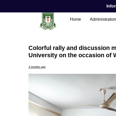
Infor
Home
Administratio
Colorful rally and discussion m
University on the occasion of 
Main Content
3 months ago