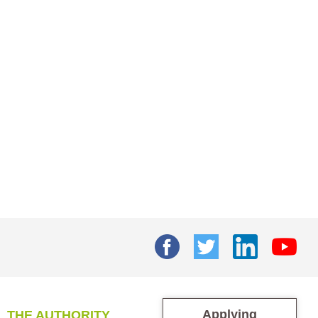
Applying
THE AUTHORITY