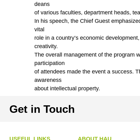
deans
of various faculties, department heads, teac
In his speech, the Chief Guest emphasized t
vital
role in a country’s economic development
creativity.
The overall management of the program wa
participation
of attendees made the event a success. The 
awareness
about intellectual property.
Get in Touch
USEFUL LINKS
ABOUT HAU