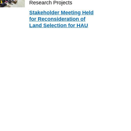
Research Projects
Stakeholder Meeting Held
for Reconsideration of
Land Selection for HAU