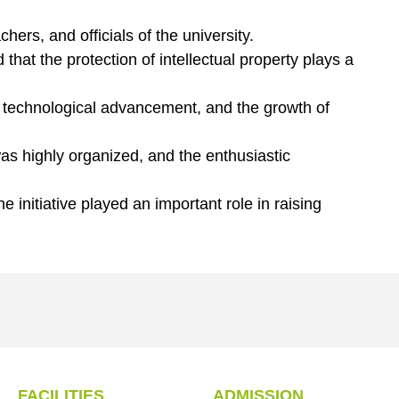
hers, and officials of the university.
hat the protection of intellectual property plays a
, technological advancement, and the growth of
s highly organized, and the enthusiastic
initiative played an important role in raising
FACILITIES
ADMISSION