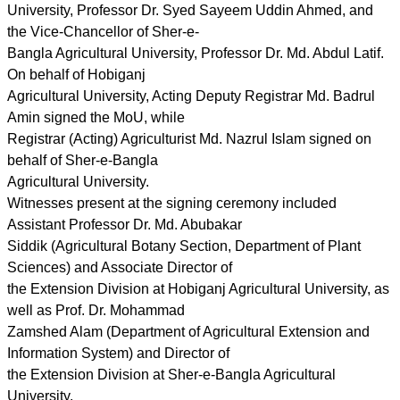
University, Professor Dr. Syed Sayeem Uddin Ahmed, and
the Vice-Chancellor of Sher-e-
Bangla Agricultural University, Professor Dr. Md. Abdul Latif.
On behalf of Hobiganj
Agricultural University, Acting Deputy Registrar Md. Badrul
Amin signed the MoU, while
Registrar (Acting) Agriculturist Md. Nazrul Islam signed on
behalf of Sher-e-Bangla
Agricultural University.
Witnesses present at the signing ceremony included
Assistant Professor Dr. Md. Abubakar
Siddik (Agricultural Botany Section, Department of Plant
Sciences) and Associate Director of
the Extension Division at Hobiganj Agricultural University, as
well as Prof. Dr. Mohammad
Zamshed Alam (Department of Agricultural Extension and
Information System) and Director of
the Extension Division at Sher-e-Bangla Agricultural
University.