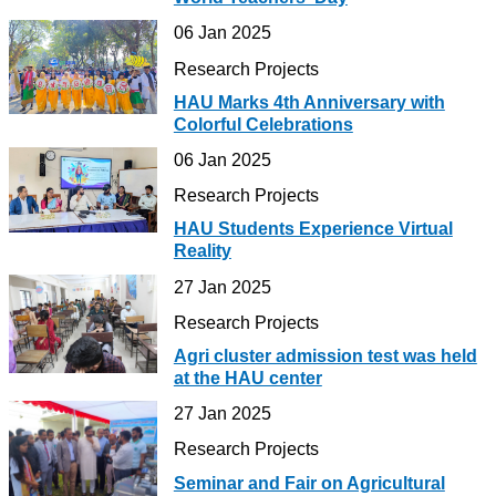
06 Jan 2025
Research Projects
HAU Marks 4th Anniversary with
Colorful Celebrations
06 Jan 2025
Research Projects
HAU Students Experience Virtual
Reality
27 Jan 2025
Research Projects
Agri cluster admission test was held
at the HAU center
27 Jan 2025
Research Projects
Seminar and Fair on Agricultural