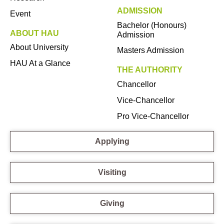
ADMISSION
Event
Bachelor (Honours)
ABOUT HAU
Admission
About University
Masters Admission
HAU At a Glance
THE AUTHORITY
Chancellor
Vice-Chancellor
Pro Vice-Chancellor
Applying
Visiting
Giving