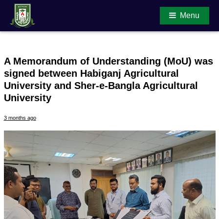
Menu
A Memorandum of Understanding (MoU) was
signed between Habiganj Agricultural
Main Content
University and Sher-e-Bangla Agricultural
University
3 months ago