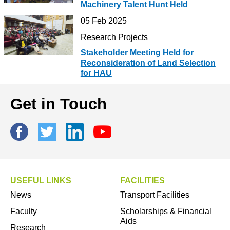
Machinery Talent Hunt Held
05 Feb 2025
Research Projects
Stakeholder Meeting Held for
Reconsideration of Land Selection
for HAU
Get in Touch
USEFUL LINKS
FACILITIES
News
Transport Facilities
Faculty
Scholarships & Financial
Aids
Research