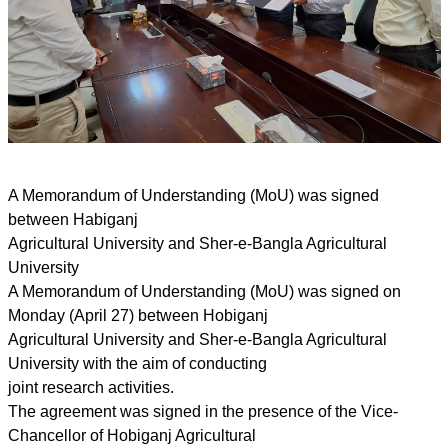
A Memorandum of Understanding (MoU) was signed
between Habiganj
Agricultural University and Sher-e-Bangla Agricultural
University
A Memorandum of Understanding (MoU) was signed on
Monday (April 27) between Hobiganj
Agricultural University and Sher-e-Bangla Agricultural
University with the aim of conducting
joint research activities.
The agreement was signed in the presence of the Vice-
Chancellor of Hobiganj Agricultural