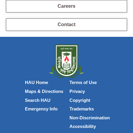
Careers
Contact
HAU Home
Terms of Use
Maps & Directions
Privacy
Search HAU
Copyright
Emergency Info
Trademarks
Non-Discrimination
Accessibility