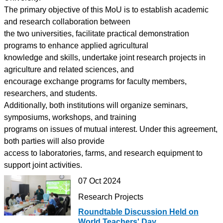
The primary objective of this MoU is to establish academic
and research collaboration between
the two universities, facilitate practical demonstration
programs to enhance applied agricultural
knowledge and skills, undertake joint research projects in
agriculture and related sciences, and
encourage exchange programs for faculty members,
researchers, and students.
Additionally, both institutions will organize seminars,
symposiums, workshops, and training
programs on issues of mutual interest. Under this agreement,
both parties will also provide
access to laboratories, farms, and research equipment to
support joint activities.
07 Oct 2024
Research Projects
Roundtable Discussion Held on
World Teachers' Day