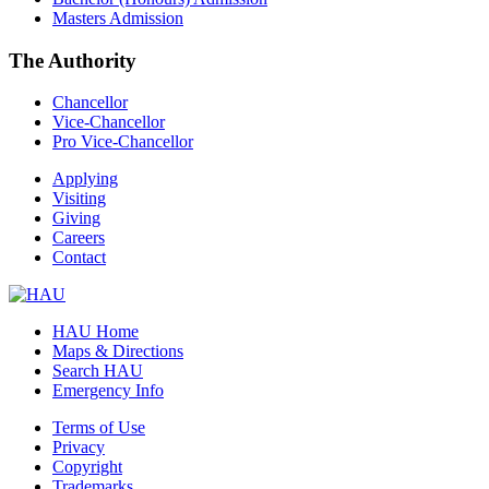
Masters Admission
The Authority
Chancellor
Vice-Chancellor
Pro Vice-Chancellor
Applying
Visiting
Giving
Careers
Contact
HAU Home
Maps & Directions
Search HAU
Emergency Info
Terms of Use
Privacy
Copyright
Trademarks