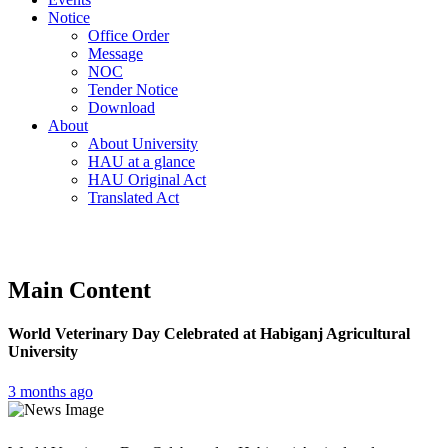
Notice
Office Order
Message
NOC
Tender Notice
Download
About
About University
HAU at a glance
HAU Original Act
Translated Act
Main Content
World Veterinary Day Celebrated at Habiganj Agricultural
University
3 months ago