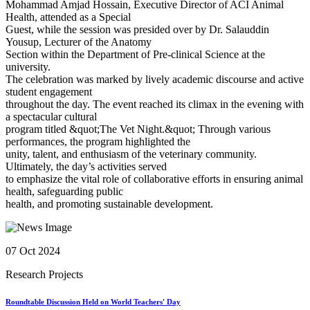
Mohammad Amjad Hossain, Executive Director of ACI Animal
Health, attended as a Special
Guest, while the session was presided over by Dr. Salauddin
Yousup, Lecturer of the Anatomy
Section within the Department of Pre-clinical Science at the
university.
The celebration was marked by lively academic discourse and active
student engagement
throughout the day. The event reached its climax in the evening with
a spectacular cultural
program titled &quot;The Vet Night.&quot; Through various
performances, the program highlighted the
unity, talent, and enthusiasm of the veterinary community.
Ultimately, the day’s activities served
to emphasize the vital role of collaborative efforts in ensuring animal
health, safeguarding public
health, and promoting sustainable development.
07 Oct 2024
Research Projects
Roundtable Discussion Held on World Teachers' Day