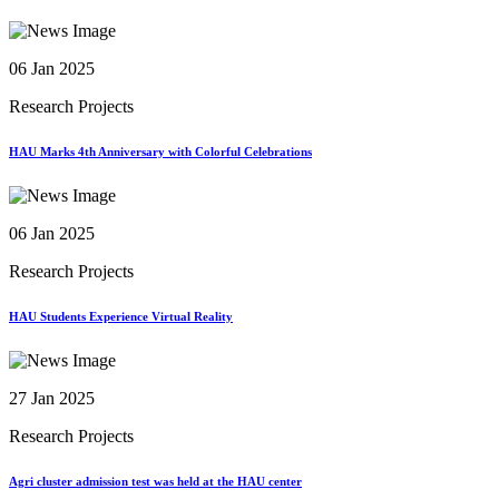
06 Jan 2025
Research Projects
HAU Marks 4th Anniversary with Colorful Celebrations
06 Jan 2025
Research Projects
HAU Students Experience Virtual Reality
27 Jan 2025
Research Projects
Agri cluster admission test was held at the HAU center