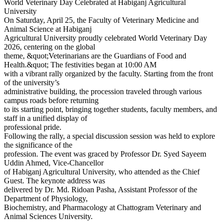
World Veterinary Day Celebrated at Habiganj Agricultural
University
On Saturday, April 25, the Faculty of Veterinary Medicine and
Animal Science at Habiganj
Agricultural University proudly celebrated World Veterinary Day
2026, centering on the global
theme, &quot;Veterinarians are the Guardians of Food and
Health.&quot; The festivities began at 10:00 AM
with a vibrant rally organized by the faculty. Starting from the front
of the university’s
administrative building, the procession traveled through various
campus roads before returning
to its starting point, bringing together students, faculty members, and
staff in a unified display of
professional pride.
Following the rally, a special discussion session was held to explore
the significance of the
profession. The event was graced by Professor Dr. Syed Sayeem
Uddin Ahmed, Vice-Chancellor
of Habiganj Agricultural University, who attended as the Chief
Guest. The keynote address was
delivered by Dr. Md. Ridoan Pasha, Assistant Professor of the
Department of Physiology,
Biochemistry, and Pharmacology at Chattogram Veterinary and
Animal Sciences University.