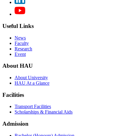
Useful Links
News
Faculty
Research
Event
About HAU
About University
HAU At a Glance
Facilities
Transport Facilities
Scholarships & Financial Aids
Admission
Bachelor (Honours) Admission