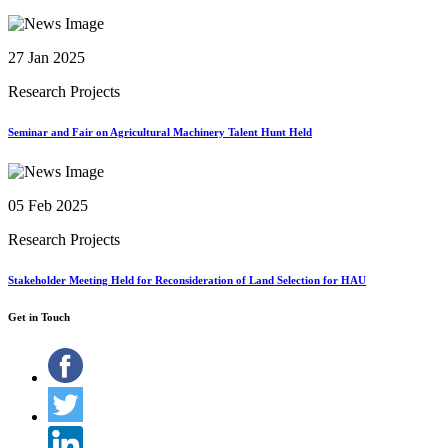
27 Jan 2025
Research Projects
Seminar and Fair on Agricultural Machinery Talent Hunt Held
05 Feb 2025
Research Projects
Stakeholder Meeting Held for Reconsideration of Land Selection for HAU
Get in Touch