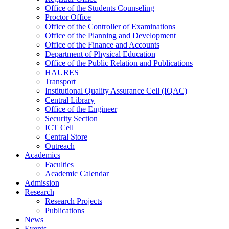
Office of the Students Counseling
Proctor Office
Office of the Controller of Examinations
Office of the Planning and Development
Office of the Finance and Accounts
Department of Physical Education
Office of the Public Relation and Publications
HAURES
Transport
Institutional Quality Assurance Cell (IQAC)
Central Library
Office of the Engineer
Security Section
ICT Cell
Central Store
Outreach
Academics
Faculties
Academic Calendar
Admission
Research
Research Projects
Publications
News
Events