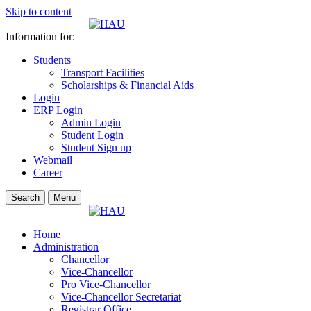
Skip to content
Information for:
Students
Transport Facilities
Scholarships & Financial Aids
Login
ERP Login
Admin Login
Student Login
Student Sign up
Webmail
Career
Search
Menu
Home
Administration
Chancellor
Vice-Chancellor
Pro Vice-Chancellor
Vice-Chancellor Secretariat
Registrar Office