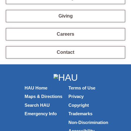
Giving
Careers
Contact
HAU Home
Terms of Use
Maps & Directions
Privacy
Search HAU
Copyright
Emergency Info
Trademarks
Non-Discrimination
Accessibility