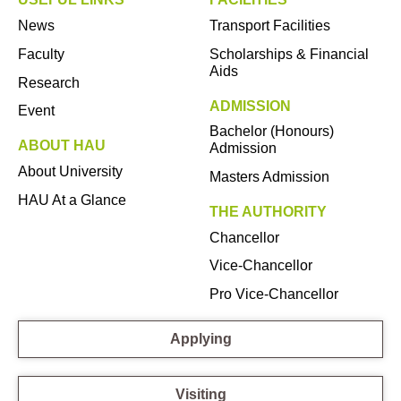
News
Transport Facilities
Faculty
Scholarships & Financial
Aids
Research
ADMISSION
Event
Bachelor (Honours)
ABOUT HAU
Admission
About University
Masters Admission
HAU At a Glance
THE AUTHORITY
Chancellor
Vice-Chancellor
Pro Vice-Chancellor
Applying
Visiting