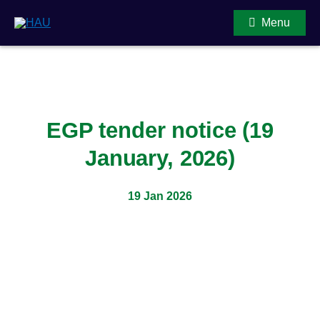
Menu
Main Content
EGP tender notice (19
January, 2026)
19 Jan 2026