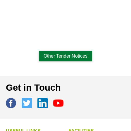
Other Tender Notices
Get in Touch
USEFUL LINKS
FACILITIES