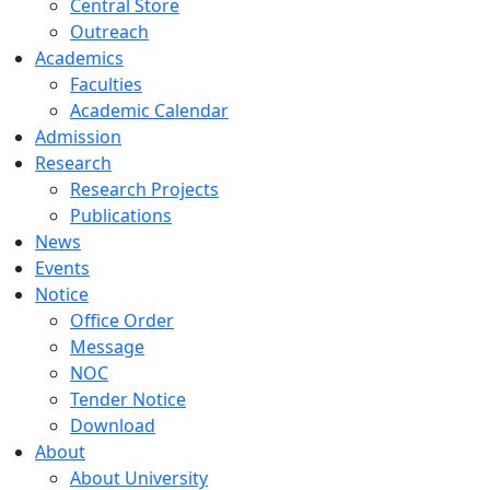
Central Store
Outreach
Academics
Faculties
Academic Calendar
Admission
Research
Research Projects
Publications
News
Events
Notice
Office Order
Message
NOC
Tender Notice
Download
About
About University