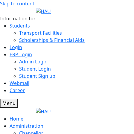
Skip to content
Information for:
Students
Transport Facilities
Scholarships & Financial Aids
Login
ERP Login
Admin Login
Student Login
Student Sign up
Webmail
Career
Menu
Home
Administration
Chancellor