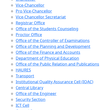
Vice-Chancellor
Pro Vice-Chancellor
Vice-Chancellor Secretariat
Registrar Office
Office of the Students Counseling
Proctor Office
Office of the Controller of Examinations
Office of the Planning and Development
Office of the Finance and Accounts
Department of Physical Education
Office of the Public Relation and Publications
HAURES
Transport
Institutional Quality Assurance Cell (IQAC)
Central Library
Office of the Engineer
Security Section
ICT Cell