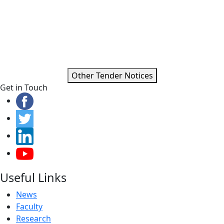
Other Tender Notices
Get in Touch
Useful Links
News
Faculty
Research