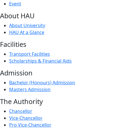
Event
About HAU
About University
HAU At a Glance
Facilities
Transport Facilities
Scholarships & Financial Aids
Admission
Bachelor (Honours) Admission
Masters Admission
The Authority
Chancellor
Vice-Chancellor
Pro Vice-Chancellor