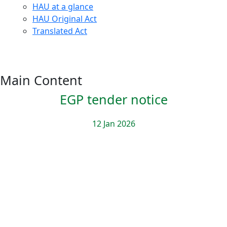
HAU at a glance
HAU Original Act
Translated Act
Main Content
EGP tender notice
12 Jan 2026