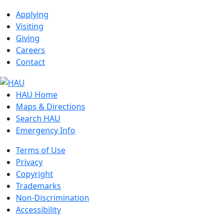
Applying
Visiting
Giving
Careers
Contact
HAU Home
Maps & Directions
Search HAU
Emergency Info
Terms of Use
Privacy
Copyright
Trademarks
Non-Discrimination
Accessibility