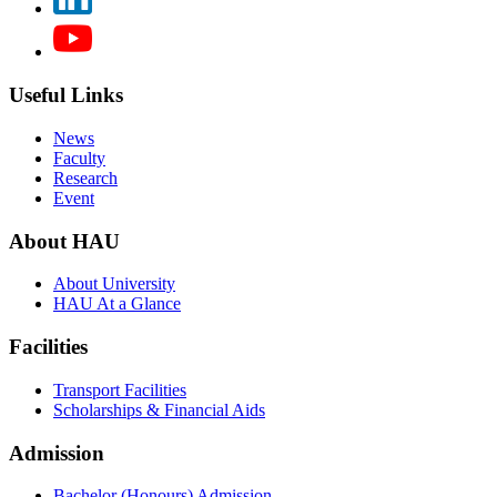
Useful Links
News
Faculty
Research
Event
About HAU
About University
HAU At a Glance
Facilities
Transport Facilities
Scholarships & Financial Aids
Admission
Bachelor (Honours) Admission