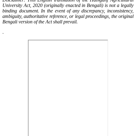
University Act, 2020 (originally enacted in Bengali) is not a legally
binding document. In the event of any discrepancy, inconsistency,
ambiguity, authoritative reference, or legal proceedings, the original
Bengali version of the Act shall prevail.
.