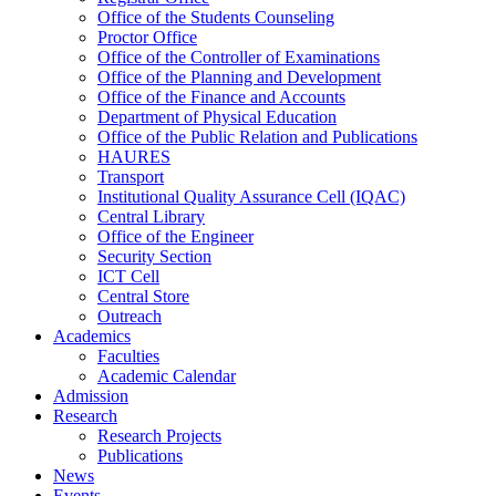
Office of the Students Counseling
Proctor Office
Office of the Controller of Examinations
Office of the Planning and Development
Office of the Finance and Accounts
Department of Physical Education
Office of the Public Relation and Publications
HAURES
Transport
Institutional Quality Assurance Cell (IQAC)
Central Library
Office of the Engineer
Security Section
ICT Cell
Central Store
Outreach
Academics
Faculties
Academic Calendar
Admission
Research
Research Projects
Publications
News
Events