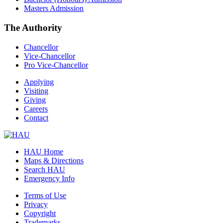
Masters Admission
The Authority
Chancellor
Vice-Chancellor
Pro Vice-Chancellor
Applying
Visiting
Giving
Careers
Contact
HAU Home
Maps & Directions
Search HAU
Emergency Info
Terms of Use
Privacy
Copyright
Trademarks