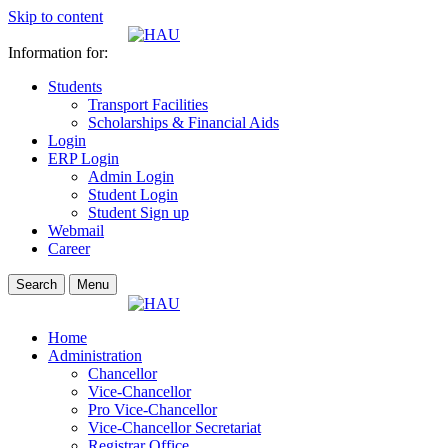
Skip to content
Information for:
Students
Transport Facilities
Scholarships & Financial Aids
Login
ERP Login
Admin Login
Student Login
Student Sign up
Webmail
Career
Search
Menu
Home
Administration
Chancellor
Vice-Chancellor
Pro Vice-Chancellor
Vice-Chancellor Secretariat
Registrar Office