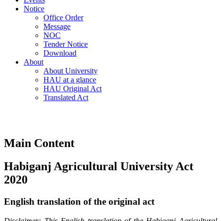
Notice
Office Order
Message
NOC
Tender Notice
Download
About
About University
HAU at a glance
HAU Original Act
Translated Act
Main Content
Habiganj Agricultural University Act
2020
English translation of the original act
Disclaimer: This English translation of the Habiganj Agricultural