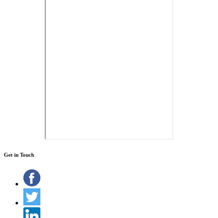
Get in Touch