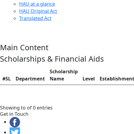
HAU at a glance
HAU Original Act
Translated Act
Main Content
Scholarships & Financial Aids
Scholarship
#SL
Department
Name
Level
Establishmen
Showing to of 0 entries
Get in Touch