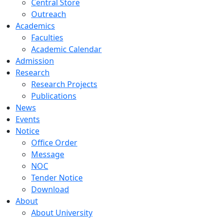
Central Store
Outreach
Academics
Faculties
Academic Calendar
Admission
Research
Research Projects
Publications
News
Events
Notice
Office Order
Message
NOC
Tender Notice
Download
About
About University