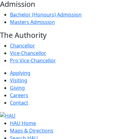
Admission
Bachelor (Honours) Admission
Masters Admission
The Authority
Chancellor
Vice-Chancellor
Pro Vice-Chancellor
Applying
Visiting
Giving
Careers
Contact
HAU Home
Maps & Directions
Search HAU