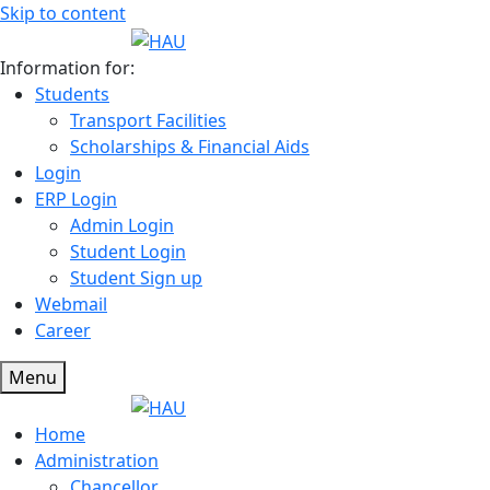
Skip to content
Information for:
Students
Transport Facilities
Scholarships & Financial Aids
Login
ERP Login
Admin Login
Student Login
Student Sign up
Webmail
Career
Menu
Home
Administration
Chancellor