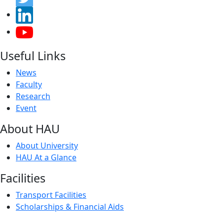
Useful Links
News
Faculty
Research
Event
About HAU
About University
HAU At a Glance
Facilities
Transport Facilities
Scholarships & Financial Aids