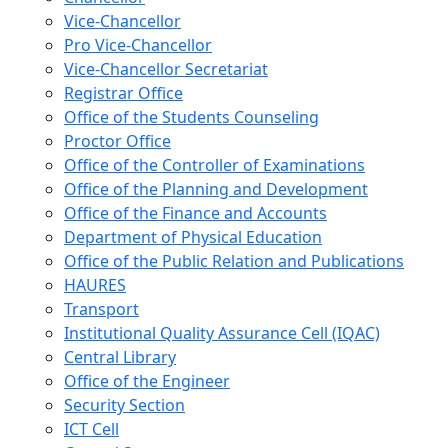
Vice-Chancellor
Pro Vice-Chancellor
Vice-Chancellor Secretariat
Registrar Office
Office of the Students Counseling
Proctor Office
Office of the Controller of Examinations
Office of the Planning and Development
Office of the Finance and Accounts
Department of Physical Education
Office of the Public Relation and Publications
HAURES
Transport
Institutional Quality Assurance Cell (IQAC)
Central Library
Office of the Engineer
Security Section
ICT Cell