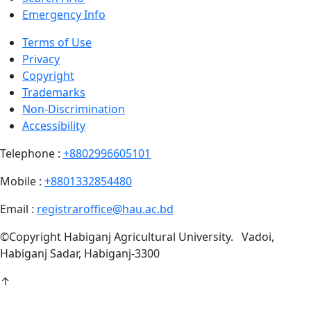
Emergency Info
Terms of Use
Privacy
Copyright
Trademarks
Non-Discrimination
Accessibility
Telephone :
+8802996605101
Mobile :
+8801332854480
Email :
registraroffice@hau.ac.bd
©
Copyright
Habiganj Agricultural University
.
Vadoi,
Habiganj Sadar, Habiganj-3300
↑