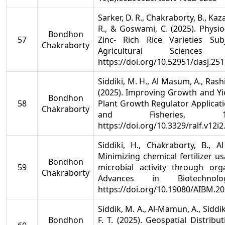
Sarker, D. R., Chakraborty, B., Kaza
R., & Goswami, C. (2025). Physi
Bondhon
57
Zinc- Rich Rice Varieties Su
Chakraborty
Agricultural Sciences
https://doi.org/10.52951/dasj.25
Siddiki, M. H., Al Masum, A., Rash
(2025). Improving Growth and Yie
Bondhon
58
Plant Growth Regulator Applicati
Chakraborty
and Fisheries, 1
https://doi.org/10.3329/ralf.v12i
Siddiki, H., Chakraborty, B., 
Minimizing chemical fertilizer u
Bondhon
59
microbial activity through org
Chakraborty
Advances in Biotechnol
https://doi.org/10.19080/AIBM.2
Siddik, M. A., Al-Mamun, A., Siddik
Bondhon
F. T. (2025). Geospatial Distrib