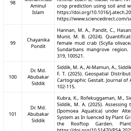
98
Aminul
crop prediction using soil and w
Islam
https://doi.org/10.1016/j.atech.2
https://www.sciencedirect.com/s
Hannan, M. A., Pandit, C., Hasan,
Munir, M. B. (2024). Quantifica
Chayanika
99
female mud crab (Scylla olivacea
Pondit
Sundarbans mangrove region. 
319, 100521.
Siddik, M. A., Al-Mamun, A., Siddik
Dr. Md.
F. T. (2025). Geospatial Distrib
100
Abubakar
Cartographic Gestalt. Journal of
Siddik
102-115.
Kubra, K., Rofekuggaman, M., Siddi
Siddik, M. A. (2025). Assessin
Dr. Md.
(Ipomoea Aquatica) under Alt
101
Abubakar
System as In luenced by Plant Gr
Siddik
the Rooftop Garden. Plant 
https://doi.org/10.51470/PSA.202