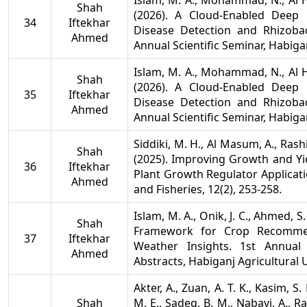
Islam, M. A., Mohammad, N., Al Hu
Shah
(2026). A Cloud-Enabled Deep
34
Iftekhar
Disease Detection and Rhizobac
Ahmed
Annual Scientific Seminar, Habigan
Islam, M. A., Mohammad, N., Al Hu
Shah
(2026). A Cloud-Enabled Deep
35
Iftekhar
Disease Detection and Rhizobac
Ahmed
Annual Scientific Seminar, Habigan
Siddiki, M. H., Al Masum, A., Rash
Shah
(2025). Improving Growth and Yie
36
Iftekhar
Plant Growth Regulator Applicati
Ahmed
and Fisheries, 12(2), 253-258.
Islam, M. A., Onik, J. C., Ahmed, S.
Shah
Framework for Crop Recommen
37
Iftekhar
Weather Insights. 1st Annual
Ahmed
Abstracts, Habiganj Agricultural 
Akter, A., Zuan, A. T. K., Kasim, S.
Shah
M. E., Sadeq, B. M., Nabayi, A., Ra