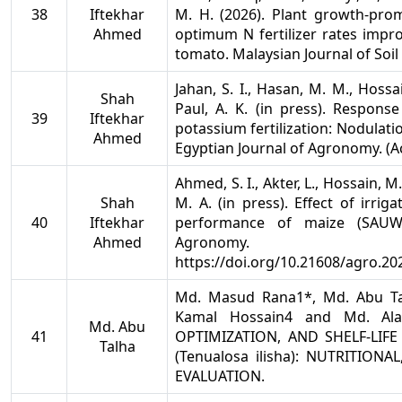
38
Iftekhar
M. H. (2026). Plant growth-pro
Ahmed
optimum N fertilizer rates impro
tomato. Malaysian Journal of Soil
Jahan, S. I., Hasan, M. M., Hossa
Shah
Paul, A. K. (in press). Respons
39
Iftekhar
potassium fertilization: Nodulati
Ahmed
Egyptian Journal of Agronomy. (A
Ahmed, S. I., Akter, L., Hossain, M.
Shah
M. A. (in press). Effect of irri
40
Iftekhar
performance of maize (SAUW
Ahmed
Agronomy.
https://doi.org/10.21608/agro.20
Md. Masud Rana1*, Md. Abu Ta
Kamal Hossain4 and Md. Ala
Md. Abu
41
OPTIMIZATION, AND SHELF-LIFE
Talha
(Tenualosa ilisha): NUTRITIO
EVALUATION.