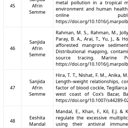
metal pollution in a tropical
45
Afrin
environment and human health. 
Semme
online publi
https://doi.org/10.1016/j.marpol
Rahman, M. S., Rahman, M., Jolly,
Paray, B. A., Arai, T., Yu, J., & 
Sanjida
afforested mangrove sediment
46
Afrin
Distributional mapping, contam
Semme
source tracing. Marine Pol
https://doi.org/10.1016/j.marpol
Hira, T. T., Nishat, F. M., Anika, 
Sanjida
Length–weight relationships, con
47
Afrin
factor of blood cockle, Tegillarc
Semme
west coast of Cox’s Bazar, Ba
https://doi.org/10.1007/s44289-0
Mandal, E., Khan, F., Kil, E.J. & 
Eeshita
regulate the excessive multipli
48
Mandal
using their antiviral immun