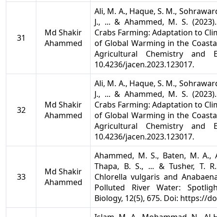
Ali, M. A., Haque, S. M., Sohrawardi,
J., ... & Ahammed, M. S. (2023
Md Shakir
Crabs Farming: Adaptation to Cli
31
Ahammed
of Global Warming in the Coasta
Agricultural Chemistry and E
10.4236/jacen.2023.123017.
Ali, M. A., Haque, S. M., Sohrawardi,
J., ... & Ahammed, M. S. (2023
Md Shakir
Crabs Farming: Adaptation to Cli
32
Ahammed
of Global Warming in the Coasta
Agricultural Chemistry and E
10.4236/jacen.2023.123017.
Ahammed, M. S., Baten, M. A., A
Thapa, B. S., ... & Tusher, T. 
Md Shakir
33
Chlorella vulgaris and Anabaena
Ahammed
Polluted River Water: Spotlig
Biology, 12(5), 675. Doi: https://