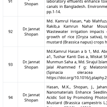
91
laboratory effluents enhance tox
Shopan
canals in Bangladesh. Environme
pp.1-14.
Md. Kamrul Hasan, *ab Mahfuza
Rakib,a Kamrun Nahar Mous
Dr. Jannat
92
Wastewater irrigation impacts
Shopan
growth of rice (Oryza sativa),
mustard (Brassica napus) crops 
Md.Kamrul Hasan a b 1, Md. Abdu
a1, Tushar Kanti Das a, Miskat 
Dr. Jannat
Munmun Saha a, Md. Sirajul Islam
93
Shopan
Jalal Ahammed f g: Melatonin
(Spinacia olerace
https://doi.org/10.1016/j.plaphy.
Hasan, M.K., Shopan, J., Jahan,
Nanomaterials Enhance Seedli
Dr. Jannat
94
Acidic Soil by Promoting Photos
Shopan
Mustard (Brassica campestris L.)