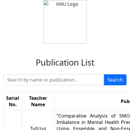
Publication List
Search
Serial
Teacher
Pub
No.
Name
“Comparative Analysis of SM
Imbalance in Mental Health Pr
Tufzzul
Using Ensemble and Non-Ense