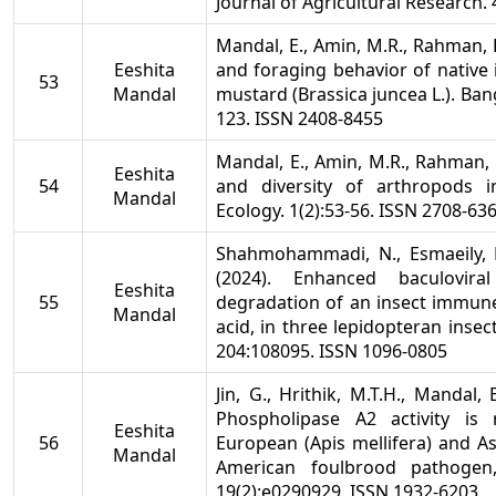
Journal of Agricultural Research.
Mandal, E., Amin, M.R., Rahman,
Eeshita
and foraging behavior of native i
53
Mandal
mustard (Brassica juncea L.). Ban
123. ISSN 2408-8455
Mandal, E., Amin, M.R., Rahman,
Eeshita
54
and diversity of arthropods 
Mandal
Ecology. 1(2):53-56. ISSN 2708-63
Shahmohammadi, N., Esmaeily, M
(2024). Enhanced baculovira
Eeshita
55
degradation of an insect immun
Mandal
acid, in three lepidopteran insec
204:108095. ISSN 1096-0805
Jin, G., Hrithik, M.T.H., Mandal, E
Phospholipase A2 activity is
Eeshita
56
European (Apis mellifera) and A
Mandal
American foulbrood pathogen,
19(2):e0290929. ISSN 1932-6203