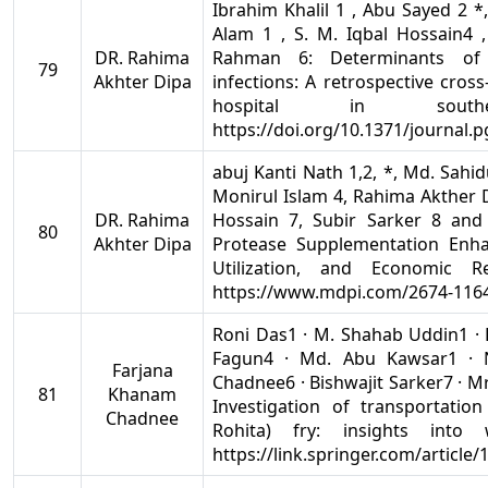
Ibrahim Khalil 1 , Abu Sayed 2 *
Alam 1 , S. M. Iqbal Hossain4 
DR. Rahima
Rahman 6: Determinants of mu
79
Akhter Dipa
infections: A retrospective cross
hospital in south
https://doi.org/10.1371/journal.
abuj Kanti Nath 1,2, *, Md. Sahi
Monirul Islam 4, Rahima Akther D
DR. Rahima
Hossain 7, Subir Sarker 8 and
80
Akhter Dipa
Protease Supplementation Enh
Utilization, and Economic R
https://www.mdpi.com/2674-1164
Roni Das1 · M. Shahab Uddin1 · 
Fagun4 · Md. Abu Kawsar1 · 
Farjana
Chadnee6 · Bishwajit Sarker7 · M
81
Khanam
Investigation of transportatio
Chadnee
Rohita) fry: insights into 
https://link.springer.com/article