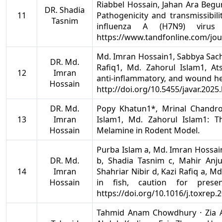
Riabbel Hossain, Jahan Ara Beg
DR. Shadia
11
Pathogenicity and transmissibili
Tasnim
influenza A (H7N9) virus 
https://www.tandfonline.com/jo
Md. Imran Hossain1, Sabbya Sach
DR. Md.
Rafiq1, Md. Zahorul Islam1, At
12
Imran
anti-inflammatory, and wound heal
Hossain
http://doi.org/10.5455/javar.2025.
DR. Md.
Popy Khatun1*, Mrinal Chandr
13
Imran
Islam1, Md. Zahorul Islam1: T
Hossain
Melamine in Rodent Model.
Purba Islam a, Md. Imran Hossai
DR. Md.
b, Shadia Tasnim c, Mahir Anj
14
Imran
Shahriar Nibir d, Kazi Rafiq a, 
Hossain
in fish, caution for pres
https://doi.org/10.1016/j.toxrep.
Tahmid Anam Chowdhury · Zia 