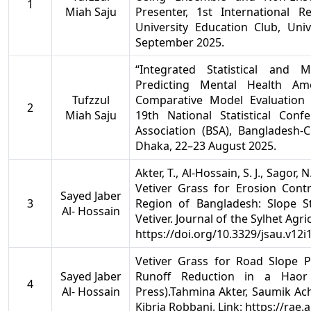
1
Miah Saju
Presenter, 1st International 
University Education Club, Univ
September 2025.
“Integrated Statistical and 
Predicting Mental Health A
Tufzzul
Comparative Model Evaluation 
2
Miah Saju
19th National Statistical Conf
Association (BSA), Bangladesh-
Dhaka, 22–23 August 2025.
Akter, T., Al-Hossain, S. J., Sagor, 
Vetiver Grass for Erosion Contr
Sayed Jaber
3
Region of Bangladesh: Slope St
Al- Hossain
Vetiver. Journal of the Sylhet Agric
https://doi.org/10.3329/jsau.v12i
Vetiver Grass for Road Slope P
Sayed Jaber
Runoff Reduction in a Haor 
4
Al- Hossain
Press).Tahmina Akter, Saumik Ac
Kibria Robbani. Link: https://rae.