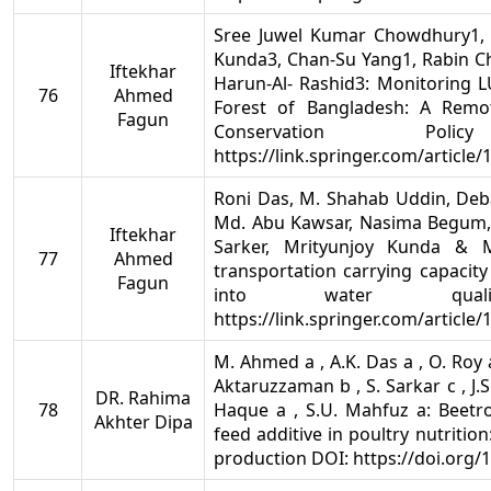
Sree Juwel Kumar Chowdhury1, 
Kunda3, Chan-Su Yang1, Rabin C
Iftekhar
Harun-Al- Rashid3: Monitoring
76
Ahmed
Forest of Bangladesh: A Remot
Fagun
Conservation Po
https://link.springer.com/article
Roni Das, M. Shahab Uddin, Deb
Md. Abu Kawsar, Nasima Begum,
Iftekhar
Sarker, Mrityunjoy Kunda & M
77
Ahmed
transportation carrying capacity
Fagun
into water quali
https://link.springer.com/article
M. Ahmed a , A.K. Das a , O. Roy a 
Aktaruzzaman b , S. Sarkar c , J.S.
DR. Rahima
78
Haque a , S.U. Mahfuz a: Beetroo
Akhter Dipa
feed additive in poultry nutrition
production DOI: https://doi.org/1