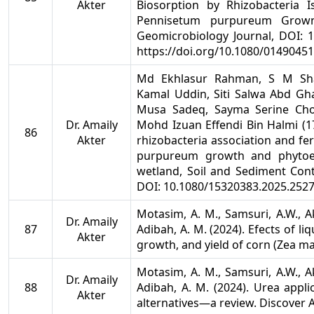
Akter
Biosorption by Rhizobacteria 
Pennisetum purpureum Grown
Geomicrobiology Journal, DOI: 1
https://doi.org/10.1080/0149045
Md Ekhlasur Rahman, S M Sh
Kamal Uddin, Siti Salwa Abd G
Musa Sadeq, Sayma Serine Cho
Dr. Amaily
Mohd Izuan Effendi Bin Halmi (17 
86
Akter
rhizobacteria association and fe
purpureum growth and phytoex
wetland, Soil and Sediment Cont
DOI: 10.1080/15320383.2025.252
Motasim, A. M., Samsuri, A.W., Akt
Dr. Amaily
87
Adibah, A. M. (2024). Efects of l
Akter
growth, and yield of corn (Zea may
Motasim, A. M., Samsuri, A.W., Akt
Dr. Amaily
88
Adibah, A. M. (2024). Urea applic
Akter
alternatives—a review. Discover Ag