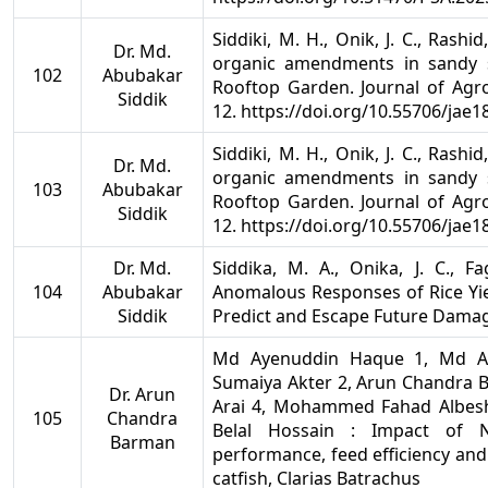
Siddiki, M. H., Onik, J. C., Rashid
Dr. Md.
organic amendments in sandy s
102
Abubakar
Rooftop Garden. Journal of Agro
Siddik
12. https://doi.org/10.55706/jae1
Siddiki, M. H., Onik, J. C., Rashid
Dr. Md.
organic amendments in sandy s
103
Abubakar
Rooftop Garden. Journal of Agro
Siddik
12. https://doi.org/10.55706/jae1
Dr. Md.
Siddika, M. A., Onika, J. C., F
104
Abubakar
Anomalous Responses of Rice Yie
Siddik
Predict and Escape Future Damage
Md Ayenuddin Haque 1, Md Abu
Sumaiya Akter 2, Arun Chandra 
Dr. Arun
Arai 4, Mohammed Fahad Albes
105
Chandra
Belal Hossain : Impact of 
Barman
performance, feed efficiency and
catfish, Clarias Batrachus