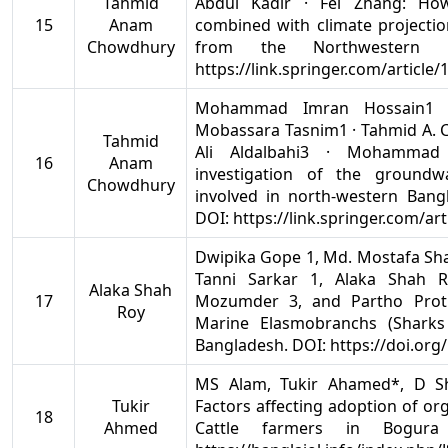
Tahmid
Abdul Kadir · Fei Zhang: Ho
15
Anam
combined with climate projectio
Chowdhury
from the Northwestern 
https://link.springer.com/article
Mohammad Imran Hossain1 ·
Mobassara Tasnim1 · Tahmid A. 
Tahmid
Ali Aldalbahi3 · Mohammad 
16
Anam
investigation of the groundwa
Chowdhury
involved in north‐western Bangl
DOI: https://link.springer.com/ar
Dwipika Gope 1, Md. Mostafa Sh
Tanni Sarkar 1, Alaka Shah
Alaka Shah
17
Mozumder 3, and Partho Prot
Roy
Marine Elasmobranchs (Sharks
Bangladesh. DOI: https://doi.or
MS Alam, Tukir Ahamed*, D Sh
Tukir
Factors affecting adoption of or
18
Ahmed
Cattle farmers in Bogura 