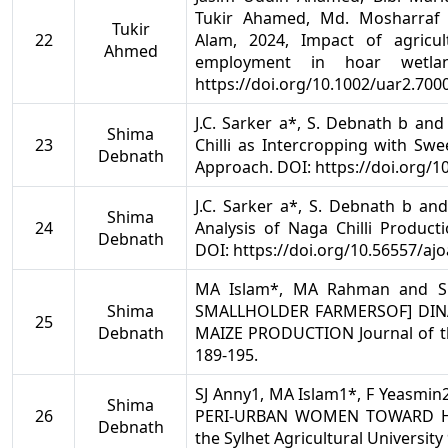
Tukir Ahamed, Md. Mosharraf
Tukir
22
Alam, 2024, Impact of agricu
Ahmed
employment in hoar wetla
https://doi.org/10.1002/uar2.700
J.C. Sarker a*, S. Debnath b an
Shima
23
Chilli as Intercropping with Sw
Debnath
Approach. DOI: https://doi.org/1
J.C. Sarker a*, S. Debnath b and 
Shima
24
Analysis of Naga Chilli Producti
Debnath
DOI: https://doi.org/10.56557/aj
MA Islam*, MA Rahman and S 
Shima
SMALLHOLDER FARMERSOF] DIN
25
Debnath
MAIZE PRODUCTION Journal of the 
189-195.
SJ Anny1, MA Islam1*, F Yeasmin
Shima
26
PERI-URBAN WOMEN TOWARD HO
Debnath
the Sylhet Agricultural University 