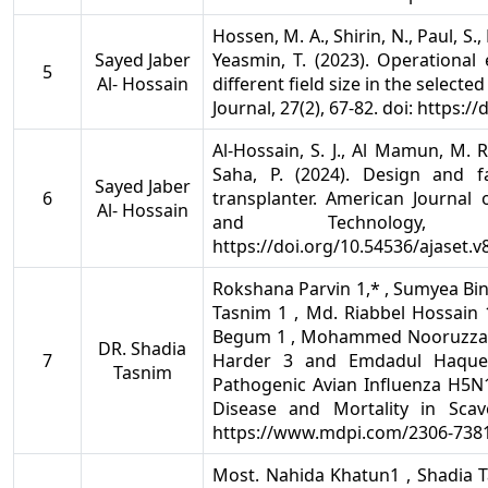
Hossen, M. A., Shirin, N., Paul, S., 
Sayed Jaber
Yeasmin, T. (2023). Operational
5
Al- Hossain
different field size in the select
Journal, 27(2), 67-82. doi: https:/
Al-Hossain, S. J., Al Mamun, M. R
Saha, P. (2024). Design and 
Sayed Jaber
6
transplanter. American Journal o
Al- Hossain
and Technology,
https://doi.org/10.54536/ajaset.v
Rokshana Parvin 1,* , Sumyea Bin
Tasnim 1 , Md. Riabbel Hossain 1
Begum 1 , Mohammed Nooruzzama
DR. Shadia
7
Harder 3 and Emdadul Haque 
Tasnim
Pathogenic Avian Influenza H5N1
Disease and Mortality in Sca
https://www.mdpi.com/2306-738
Most. Nahida Khatun1 , Shadia T