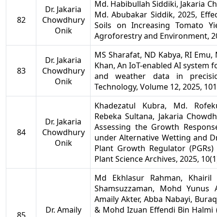
Md. Habibullah Siddiki, Jakaria
Dr. Jakaria
Md. Abubakar Siddik, 2025, Eff
82
Chowdhury
Soils on Increasing Tomato Yi
Onik
Agroforestry and Environment, 20
MS Sharafat, ND Kabya, RI Emu, 
Dr. Jakaria
Khan, An IoT-enabled AI system fo
83
Chowdhury
and weather data in precisio
Onik
Technology, Volume 12, 2025, 10
Khadezatul Kubra, Md. Rofeku
Rebeka Sultana, Jakaria Chowd
Dr. Jakaria
Assessing the Growth Respons
84
Chowdhury
under Alternative Wetting and D
Onik
Plant Growth Regulator (PGRs) 
Plant Science Archives, 2025, 10(1
Md Ekhlasur Rahman, Khairi
Shamsuzzaman, Mohd Yunus Ab
Amaily Akter, Abba Nabayi, Bur
Dr. Amaily
& Mohd Izuan Effendi Bin Halmi 
85