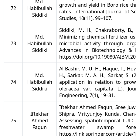
Md.
growth and yield in Boro rice t
72
Habibullah
rates. International Journal of Sc
Siddiki
Studies, 10(11), 99–107.
Siddiki, M. H., Chakraborty, B.
Md.
Minimizing chemical fertilizer u
73
Habibullah
microbial activity through org
Siddiki
Advances in Biotechnology & Mi
https://doi.org/10.19080/AIBM.2
Al Bashir, M. U. H., Haque, T., How
Md.
H., Sarkar, M. A. H., Sarkar, S
74
Habibullah
application in relation to gro
Siddiki
oleracea var. capitata L.). Jo
Engineering, 7(1), 19–31.
Iftekhar Ahmed Fagun, Sree Ju
Iftekhar
Shipra, Mrityunjoy Kunda, Cha
75
Ahmed
Assessing spatiotemporal LUL
Fagun
freshwater swamp for
https://link.springer.com/articl