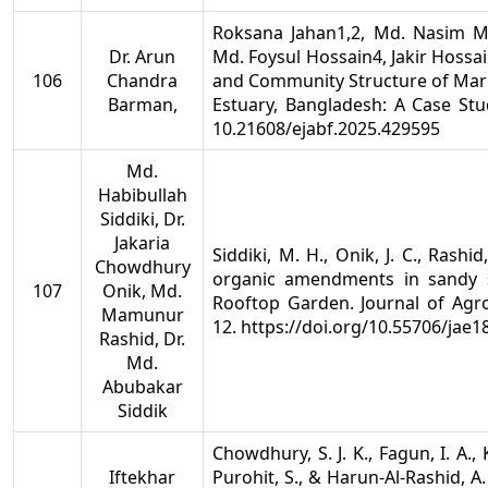
Roksana Jahan1,2, Md. Nasim 
Dr. Arun
Md. Foysul Hossain4, Jakir Hossa
106
Chandra
and Community Structure of Mari
Barman,
Estuary, Bangladesh: A Case St
10.21608/ejabf.2025.429595
Md.
Habibullah
Siddiki, Dr.
Jakaria
Siddiki, M. H., Onik, J. C., Rashid
Chowdhury
organic amendments in sandy s
107
Onik, Md.
Rooftop Garden. Journal of Agro
Mamunur
12. https://doi.org/10.55706/jae1
Rashid, Dr.
Md.
Abubakar
Siddik
Chowdhury, S. J. K., Fagun, I. A.,
Iftekhar
Purohit, S., & Harun-Al-Rashid, A