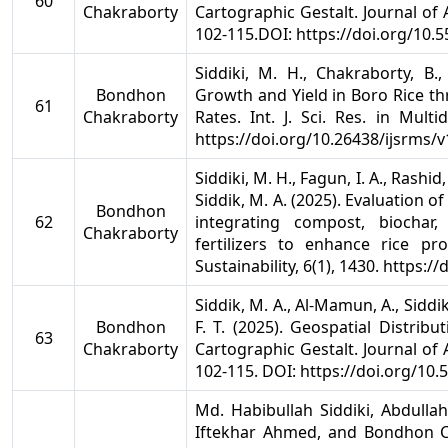
60
Chakraborty
Cartographic Gestalt. Journal of
102-115.DOI: https://doi.org/10.
Siddiki, M. H., Chakraborty, B
Bondhon
Growth and Yield in Boro Rice t
61
Chakraborty
Rates. Int. J. Sci. Res. in Multi
https://doi.org/10.26438/ijsrms/v
Siddiki, M. H., Fagun, I. A., Rashi
Siddik, M. A. (2025). Evaluation 
Bondhon
62
integrating compost, biochar
Chakraborty
fertilizers to enhance rice pro
Sustainability, 6(1), 1430. https:
Siddik, M. A., Al-Mamun, A., Siddik
Bondhon
F. T. (2025). Geospatial Distrib
63
Chakraborty
Cartographic Gestalt. Journal of
102-115. DOI: https://doi.org/10
Md. Habibullah Siddiki, Abdul
Iftekhar Ahmed, and Bondhon 