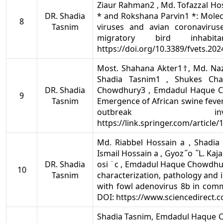
Ziaur Rahman2 , Md. Tofazzal H
DR. Shadia
* and Rokshana Parvin1 *: Molec
8
Tasnim
viruses and avian coronaviru
migratory bird inhabi
https://doi.org/10.3389/fvets.20
Most. Shahana Akter1†, Md. Naz
Shadia Tasnim1 , Shukes Ch
DR. Shadia
Chowdhury3 , Emdadul Haque C
9
Tasnim
Emergence of African swine fever
outbreak inv
https://link.springer.com/article
Md. Riabbel Hossain a , Shadia
Ismail Hossain a , Gyoz ̋ o ̋ L. Kajan 
DR. Shadia
osi ̈ c , Emdadul Haque Chowdhur
10
Tasnim
characterization, pathology and 
with fowl adenovirus 8b in comm
DOI: https://www.sciencedirect.c
Shadia Tasnim, Emdadul Haque 