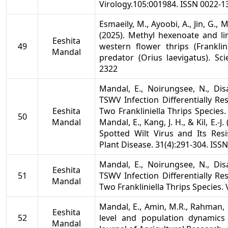
Virology.105:001984. ISSN 0022-1
Esmaeily, M., Ayoobi, A., Jin, G.,
(2025). Methyl hexenoate and li
Eeshita
49
western flower thrips (Franklini
Mandal
predator (Orius laevigatus). Sci
2322
Mandal, E., Noirungsee, N., Disa
TSWV Infection Differentially R
Eeshita
Two Frankliniella Thrips Species.
50
Mandal
Mandal, E., Kang, J. H., & Kil, E.
Spotted Wilt Virus and Its Resi
Plant Disease. 31(4):291-304. ISS
Mandal, E., Noirungsee, N., Disa
Eeshita
51
TSWV Infection Differentially R
Mandal
Two Frankliniella Thrips Species.
Mandal, E., Amin, M.R., Rahman, 
Eeshita
52
level and population dynamic
Mandal