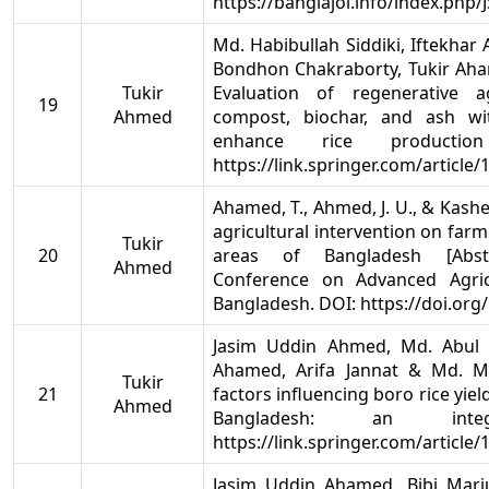
https://banglajol.info/index.php/
Md. Habibullah Siddiki, Iftekh
Bondhon Chakraborty, Tukir Aha
Tukir
Evaluation of regenerative a
19
Ahmed
compost, biochar, and ash wit
enhance rice productio
https://link.springer.com/article
Ahamed, T., Ahmed, J. U., & Kashe
agricultural intervention on farm
Tukir
20
areas of Bangladesh [Abstra
Ahmed
Conference on Advanced Agricu
Bangladesh. DOI: https://doi.org
Jasim Uddin Ahmed, Md. Abul 
Ahamed, Arifa Jannat & Md. Mon
Tukir
21
factors influencing boro rice yiel
Ahmed
Bangladesh: an inte
https://link.springer.com/article
Jasim Uddin Ahamed, Bibi Mari