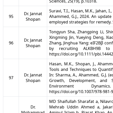
Sciences, 25(19), p.10318.
Suravi, T.I., Hasan, M.K., Jahan, I
Dr. Jannat
95
Ahammed, G.J., 2024. An update 
Shopan
employed strategies for remedy. S
Tongyun Sha, Zhangping Li, Shi
Xingming Jin, Yueying Deng, Xi
Dr. Jannat
96
Zhang, Jinghua Yang: eIF2Bβ conf
Shopan
by recruiting ALKBH9B to 
https://doi.org/10.1111/pbi.1444
Hasan, M.K., Shopan, J., Ahammed
Tools and Techniques to Quantif
Dr. Jannat
In: Sharma, A., Ahammed, G.J. (ed
97
Shopan
Growth, Development, and S
Environment Dynamic
https://doi.org/10.1007/978-981-
MD Shaifullah Sharafat a, Nilav
Dr.
Mehrab Uddin Ahmed a, Jaka
Mohammad
Aminul Islam b, Riasat Khan. An