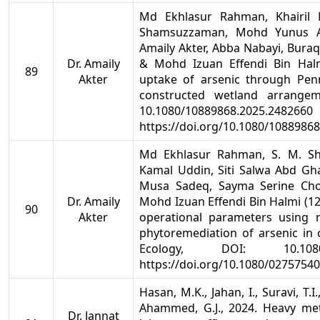
Md Ekhlasur Rahman, Khairil
Shamsuzzaman, Mohd Yunus Ab
Amaily Akter, Abba Nabayi, Bur
Dr. Amaily
& Mohd Izuan Effendi Bin Halm
89
Akter
uptake of arsenic through Pen
constructed wetland arrangem
10.1080/10889868
https://doi.org/10.1080/1088986
Md Ekhlasur Rahman, S. M. S
Kamal Uddin, Siti Salwa Abd G
Musa Sadeq, Sayma Serine Cho
Dr. Amaily
Mohd Izuan Effendi Bin Halmi (12 
90
Akter
operational parameters using
phytoremediation of arsenic in
Ecology, DOI: 10.1080/0
https://doi.org/10.1080/0275754
Hasan, M.K., Jahan, I., Suravi, T.
Ahammed, G.J., 2024. Heavy met
Dr. Jannat