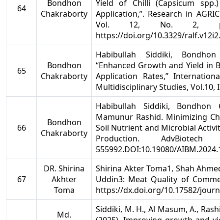
Bondhon
Yield of Chilli (Capsicum spp
64
Chakraborty
Application,”. Research in AGR
Vol. 12, No. 2, pp
https://doi.org/10.3329/ralf.v12i
Habibullah Siddiki, Bondho
Bondhon
“Enhanced Growth and Yield in 
65
Chakraborty
Application Rates,” Internation
Multidisciplinary Studies, Vol.10, 
Habibullah Siddiki, Bondhon 
Mamunur Rashid. Minimizing Che
Bondhon
66
Soil Nutrient and Microbial Activ
Chakraborty
Production. AdvBiote
555992.DOI:10.19080/AIBM.2024.
DR. Shirina
Shirina Akter Toma1, Shah Ahme
67
Akhter
Uddin3: Meat Quality of Commer
Toma
https://dx.doi.org/10.17582/jour
Siddiki, M. H., Al Masum, A., Rash
Md.