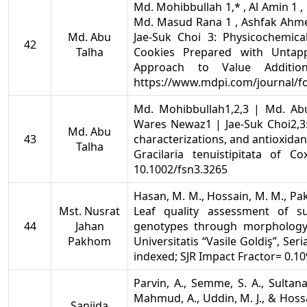
Md. Mohibbullah 1,* , Al Amin 1 ,
Md. Masud Rana 1 , Ashfak Ahme
Md. Abu
Jae-Suk Choi 3: Physicochemical
42
Talha
Cookies Prepared with Untapp
Approach to Value Additio
https://www.mdpi.com/journal/f
Md. Mohibbullah1,2,3 | Md. Ab
Wares Newaz1 | Jae-Suk Choi2,3:
Md. Abu
43
characterizations, and antioxida
Talha
Gracilaria tenuistipitata of C
10.1002/fsn3.3265
Hasan, M. M., Hossain, M. M., Pakh
Mst. Nusrat
Leaf quality assessment of s
44
Jahan
genotypes through morphology 
Pakhom
Universitatis “Vasile Goldiş”, Seria
indexed; SJR Impact Fractor= 0.10
Parvin, A., Semme, S. A., Sultan
Mahmud, A., Uddin, M. J., & Hossai
Sanjida