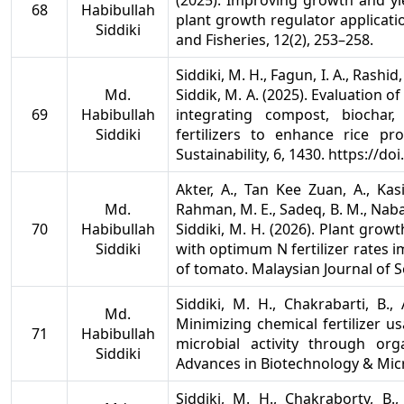
(2025). Improving growth and yie
68
Habibullah
plant growth regulator applicatio
Siddiki
and Fisheries, 12(2), 253–258.
Siddiki, M. H., Fagun, I. A., Rashi
Md.
Siddik, M. A. (2025). Evaluation 
69
Habibullah
integrating compost, biochar
Siddiki
fertilizers to enhance rice pro
Sustainability, 6, 1430. https://
Akter, A., Tan Kee Zuan, A., Kasi
Md.
Rahman, M. E., Sadeq, B. M., Nabay
70
Habibullah
Siddiki, M. H. (2026). Plant gro
Siddiki
with optimum N fertilizer rates i
of tomato. Malaysian Journal of So
Siddiki, M. H., Chakrabarti, B.
Md.
Minimizing chemical fertilizer u
71
Habibullah
microbial activity through org
Siddiki
Advances in Biotechnology & Micro
Siddiki, M. H., Chakraborty, B