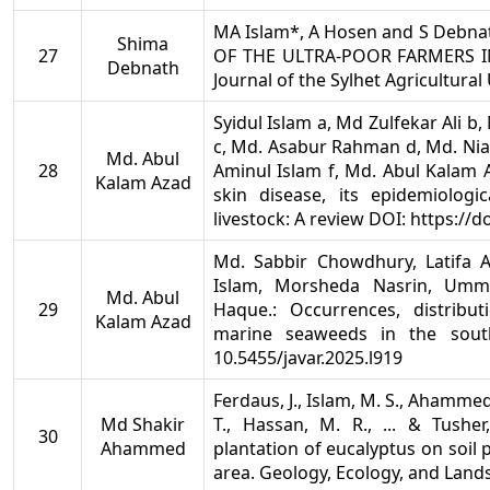
MA Islam*, A Hosen and S Debn
Shima
27
OF THE ULTRA-POOR FARMERS IN
Debnath
Journal of the Sylhet Agricultural 
Syidul Islam a, Md Zulfekar Ali b
c, Md. Asabur Rahman d, Md. Nia
Md. Abul
28
Aminul Islam f, Md. Abul Kalam 
Kalam Azad
skin disease, its epidemiologi
livestock: A review DOI: https://
Md. Sabbir Chowdhury, Latifa A
Islam, Morsheda Nasrin, Umm
Md. Abul
29
Haque.: Occurrences, distrib
Kalam Azad
marine seaweeds in the south
10.5455/javar.2025.l919
Ferdaus, J., Islam, M. S., Ahammed
Md Shakir
T., Hassan, M. R., ... & Tusher
30
Ahammed
plantation of eucalyptus on soil p
area. Geology, Ecology, and Lands