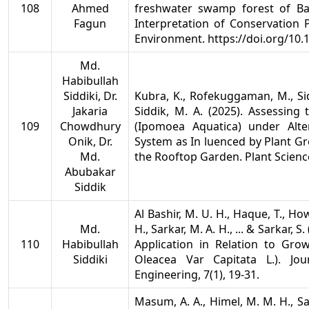
108
Ahmed
freshwater swamp forest of B
Fagun
Interpretation of Conservation
Environment. https://doi.org/10
Md.
Habibullah
Siddiki, Dr.
Kubra, K., Rofekuggaman, M., Siddi
Jakaria
Siddik, M. A. (2025). Assessin
109
Chowdhury
(Ipomoea Aquatica) under Alt
Onik, Dr.
System as In luenced by Plant Gr
Md.
the Rooftop Garden. Plant Scienc
Abubakar
Siddik
Al Bashir, M. U. H., Haque, T., How
Md.
H., Sarkar, M. A. H., ... & Sarkar
110
Habibullah
Application in Relation to Gro
Siddiki
Oleacea Var Capitata L.). Jou
Engineering, 7(1), 19-31.
Masum, A. A., Himel, M. M. H., S