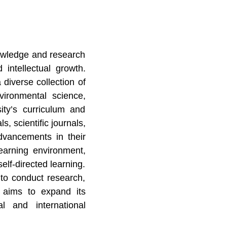
knowledge and research
 intellectual growth.
diverse collection of
nvironmental science,
ity’s curriculum and
s, scientific journals,
dvancements in their
earning environment,
elf-directed learning.
 to conduct research,
n aims to expand its
l and international