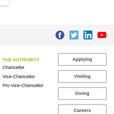
Applying
THE AUTHORITY
Chancellor
Visiting
Vice-Chancellor
Pro Vice-Chancellor
Giving
Careers