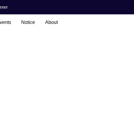
reer
vents
Notice
About