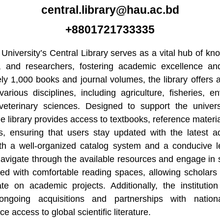
central.library@hau.ac.bd
+8801721733335
 University’s Central Library serves as a vital hub of 
y, and researchers, fostering academic excellence and
y 1,000 books and journal volumes, the library offers a 
arious disciplines, including agriculture, fisheries, e
veterinary sciences. Designed to support the univers
he library provides access to textbooks, reference material
es, ensuring that users stay updated with the latest a
With a well-organized catalog system and a conducive l
avigate through the available resources and engage in s
ped with comfortable reading spaces, allowing scholars
ate on academic projects. Additionally, the institutio
 ongoing acquisitions and partnerships with nationa
e access to global scientific literature.