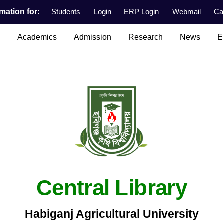
mation for:
Students
Login
ERP Login
Webmail
Ca
n
Academics
Admission
Research
News
E
Central Library
Habiganj Agricultural University