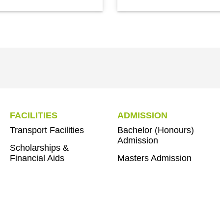
FACILITIES
ADMISSION
Transport Facilities
Bachelor (Honours)
Admission
Scholarships &
Financial Aids
Masters Admission