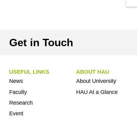
Get in Touch
USEFUL LINKS
ABOUT HAU
News
About University
Faculty
HAU At a Glance
Research
Event