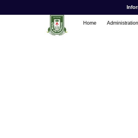
Infor
Home
Administratio
Main Content