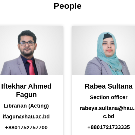
People
Iftekhar Ahmed
Rabea Sultana
Fagun
Section officer
Librarian (Acting)
rabeya.sultana@hau.
c.bd
ifagun@hau.ac.bd
+8801721733335
+8801752757700