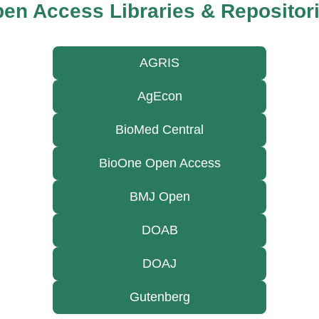
en Access Libraries & Repositor
AGRIS
AgEcon
BioMed Central
BioOne Open Access
BMJ Open
DOAB
DOAJ
Gutenberg