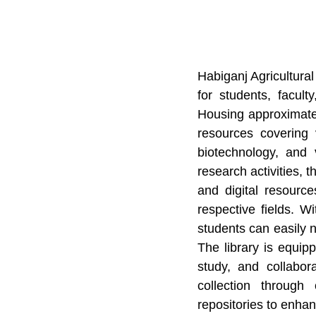
Habiganj Agricultural
for students, facult
Housing approximatel
resources covering v
biotechnology, and 
research activities, t
and digital resourc
respective fields. 
students can easily n
The library is equip
study, and collabor
collection through
repositories to enhanc