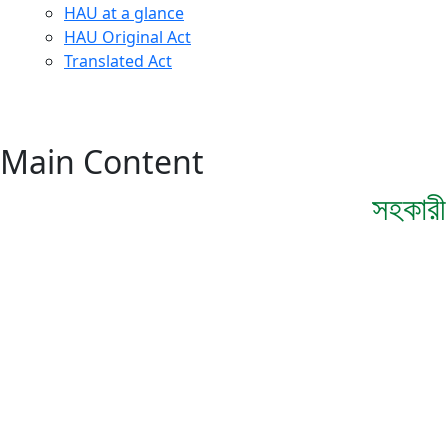
HAU at a glance
HAU Original Act
Translated Act
Main Content
সহকারী