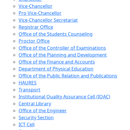
Vice-Chancellor
Pro Vice-Chancellor
Vice-Chancellor Secretariat
Registrar Office
Office of the Students Counseling
Proctor Office
Office of the Controller of Examinations
Office of the Planning and Development
Office of the Finance and Accounts
Department of Physical Education
Office of the Public Relation and Publications
HAURES
Transport
Institutional Quality Assurance Cell (IQAC)
Central Library
Office of the Engineer
Security Section
ICT Cell