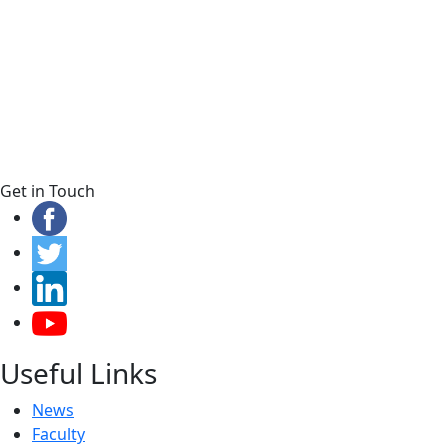
Get in Touch
Useful Links
News
Faculty