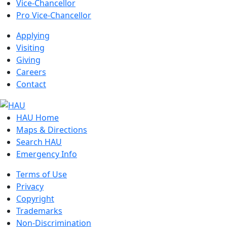
Vice-Chancellor
Pro Vice-Chancellor
Applying
Visiting
Giving
Careers
Contact
HAU Home
Maps & Directions
Search HAU
Emergency Info
Terms of Use
Privacy
Copyright
Trademarks
Non-Discrimination