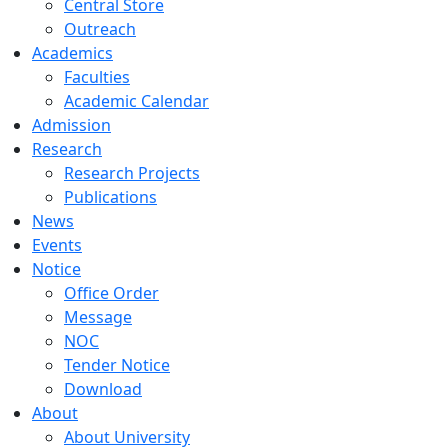
Central Store
Outreach
Academics
Faculties
Academic Calendar
Admission
Research
Research Projects
Publications
News
Events
Notice
Office Order
Message
NOC
Tender Notice
Download
About
About University