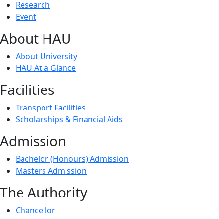
Research
Event
About HAU
About University
HAU At a Glance
Facilities
Transport Facilities
Scholarships & Financial Aids
Admission
Bachelor (Honours) Admission
Masters Admission
The Authority
Chancellor