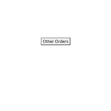
Other Orders