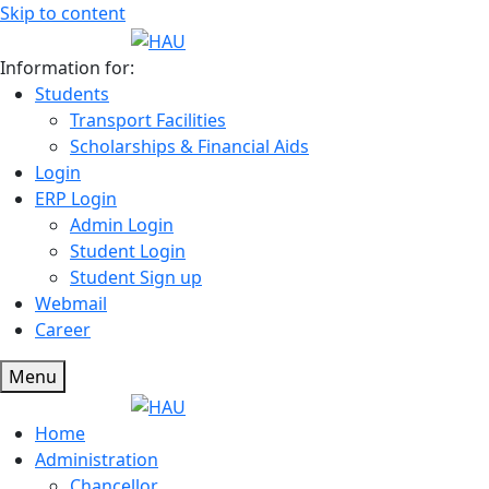
Skip to content
Information for:
Students
Transport Facilities
Scholarships & Financial Aids
Login
ERP Login
Admin Login
Student Login
Student Sign up
Webmail
Career
Menu
Home
Administration
Chancellor