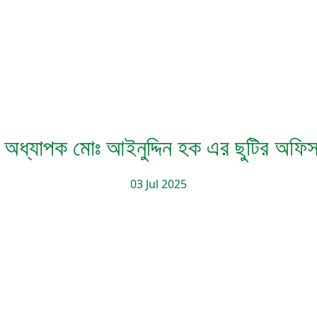
 অধ্যাপক মোঃ আইনুদ্দিন হক এর ছুটির অফ
03 Jul 2025