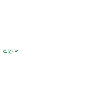
িস আদেশ