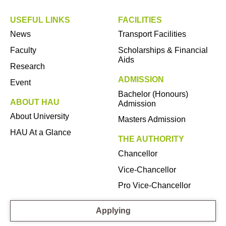
USEFUL LINKS
FACILITIES
News
Transport Facilities
Faculty
Scholarships & Financial
Aids
Research
ADMISSION
Event
Bachelor (Honours)
ABOUT HAU
Admission
About University
Masters Admission
HAU At a Glance
THE AUTHORITY
Chancellor
Vice-Chancellor
Pro Vice-Chancellor
Applying