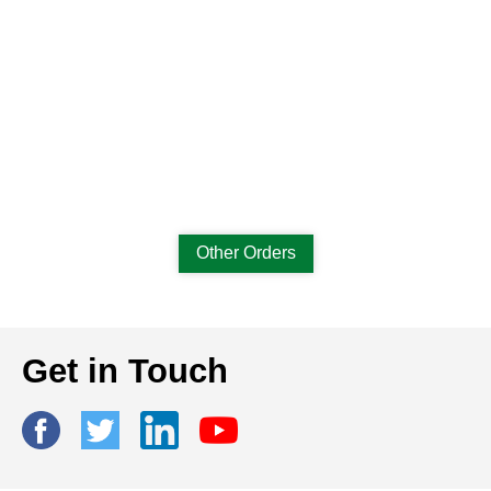
Other Orders
Get in Touch