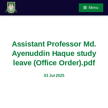
Menu
Main Content
Assistant Professor Md.
Ayenuddin Haque study
leave (Office Order).pdf
03 Jul 2025