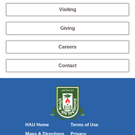
Visiting
Giving
Careers
Contact
HAU Home
Terms of Use
Maps & Directions
Privacy