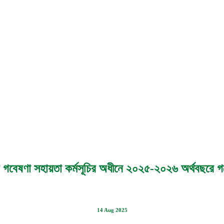
চতর গবেষণা সহায়তা কর্মসূচির অধীনে ২০২৫-২০২৬ অর্থবছরে গব
14 Aug 2025