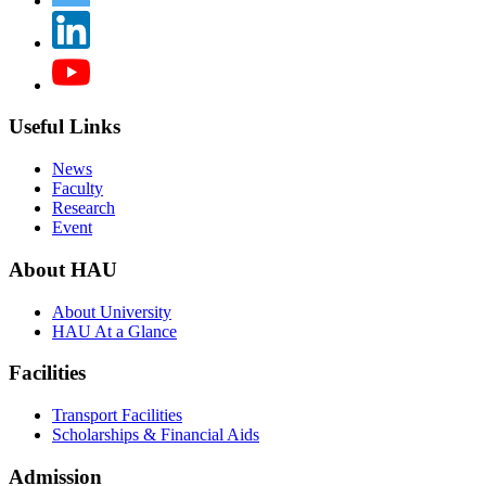
Useful Links
News
Faculty
Research
Event
About HAU
About University
HAU At a Glance
Facilities
Transport Facilities
Scholarships & Financial Aids
Admission