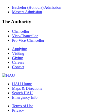
Bachelor (Honours) Admission
Masters Admission
The Authority
Chancellor
Vice-Chancellor
Pro Vice-Chancellor
Applying
Visiting
Giving
Careers
Contact
HAU Home
Maps & Directions
Search HAU
Emergency Info
Terms of Use
Privacy