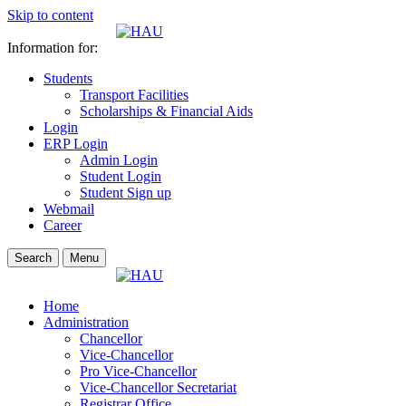
Skip to content
Information for:
Students
Transport Facilities
Scholarships & Financial Aids
Login
ERP Login
Admin Login
Student Login
Student Sign up
Webmail
Career
Search
Menu
Home
Administration
Chancellor
Vice-Chancellor
Pro Vice-Chancellor
Vice-Chancellor Secretariat
Registrar Office