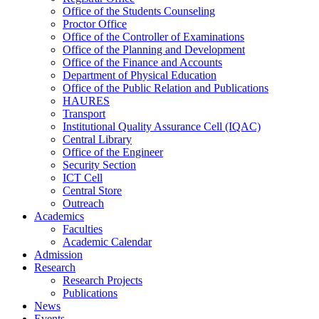
Office of the Students Counseling
Proctor Office
Office of the Controller of Examinations
Office of the Planning and Development
Office of the Finance and Accounts
Department of Physical Education
Office of the Public Relation and Publications
HAURES
Transport
Institutional Quality Assurance Cell (IQAC)
Central Library
Office of the Engineer
Security Section
ICT Cell
Central Store
Outreach
Academics
Faculties
Academic Calendar
Admission
Research
Research Projects
Publications
News
Events