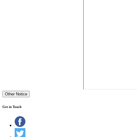
Other Notice
Get in Touch