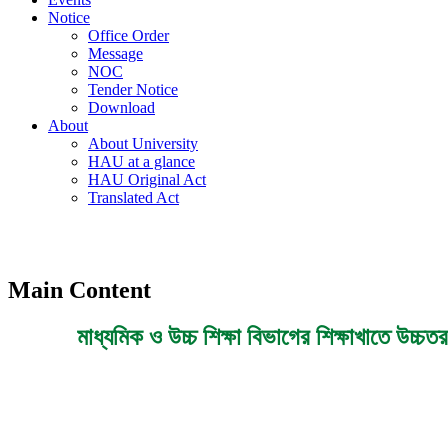
Notice
Office Order
Message
NOC
Tender Notice
Download
About
About University
HAU at a glance
HAU Original Act
Translated Act
Main Content
মাধ্যমিক ও উচ্চ শিক্ষা বিভাগের শিক্ষাখাতে উচ্