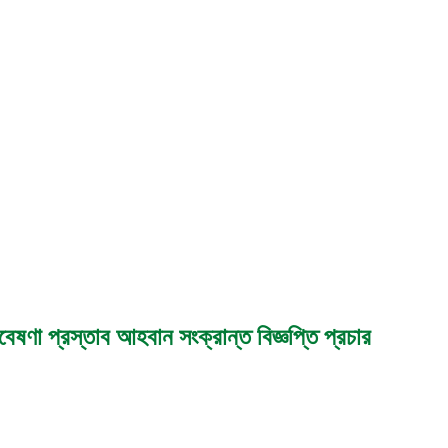
েষণা প্রস্তাব আহবান সংক্রান্ত বিজ্ঞপ্তি প্রচার