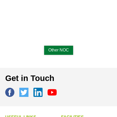
Other NOC
Get in Touch