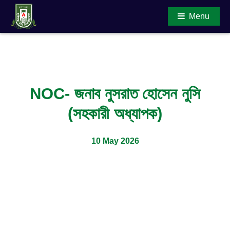
Menu
Main Content
NOC- জনাব নুসরাত হোসেন নুসি
(সহকারী অধ্যাপক)
10 May 2026