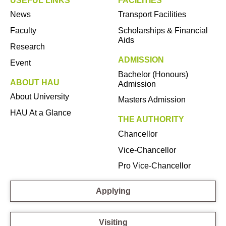
USEFUL LINKS
FACILITIES
News
Transport Facilities
Faculty
Scholarships & Financial
Aids
Research
ADMISSION
Event
Bachelor (Honours)
ABOUT HAU
Admission
About University
Masters Admission
HAU At a Glance
THE AUTHORITY
Chancellor
Vice-Chancellor
Pro Vice-Chancellor
Applying
Visiting