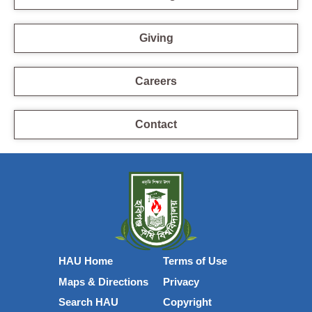
Giving
Careers
Contact
HAU Home
Terms of Use
Maps & Directions
Privacy
Search HAU
Copyright