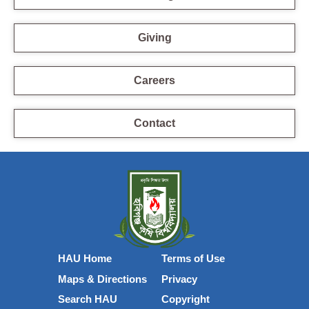
Giving
Careers
Contact
HAU Home
Terms of Use
Maps & Directions
Privacy
Search HAU
Copyright