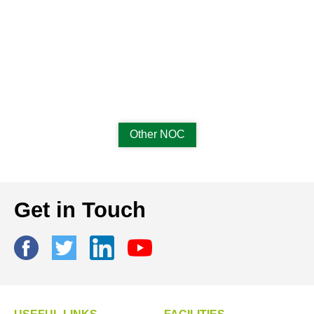
Other NOC
Get in Touch