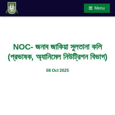
Menu
Main Content
NOC- জনাব জাকিয়া সুলতানা কলি
(প্রভাষক, অ্যানিমেল নিউট্রিশন বিভাগ)
08 Oct 2025