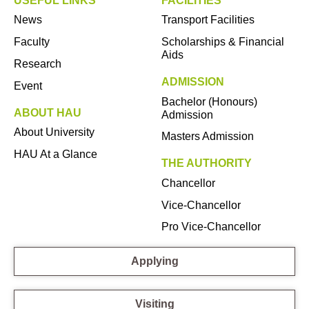
USEFUL LINKS
FACILITIES
News
Transport Facilities
Faculty
Scholarships & Financial
Aids
Research
ADMISSION
Event
Bachelor (Honours)
ABOUT HAU
Admission
About University
Masters Admission
HAU At a Glance
THE AUTHORITY
Chancellor
Vice-Chancellor
Pro Vice-Chancellor
Applying
Visiting