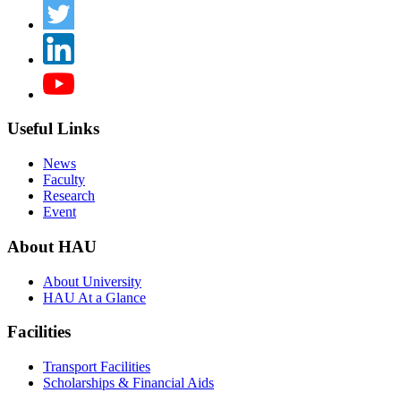
Useful Links
News
Faculty
Research
Event
About HAU
About University
HAU At a Glance
Facilities
Transport Facilities
Scholarships & Financial Aids