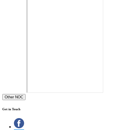
Other NOC
Get in Touch