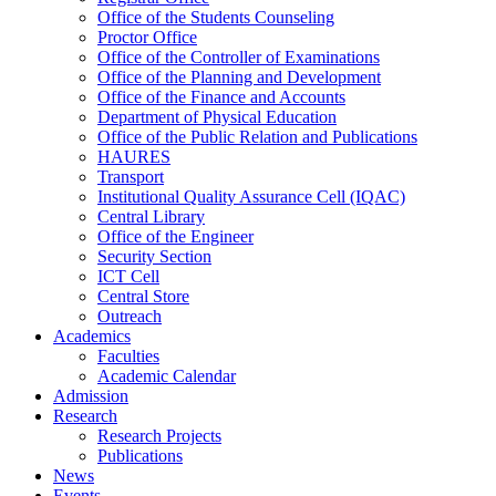
Office of the Students Counseling
Proctor Office
Office of the Controller of Examinations
Office of the Planning and Development
Office of the Finance and Accounts
Department of Physical Education
Office of the Public Relation and Publications
HAURES
Transport
Institutional Quality Assurance Cell (IQAC)
Central Library
Office of the Engineer
Security Section
ICT Cell
Central Store
Outreach
Academics
Faculties
Academic Calendar
Admission
Research
Research Projects
Publications
News
Events