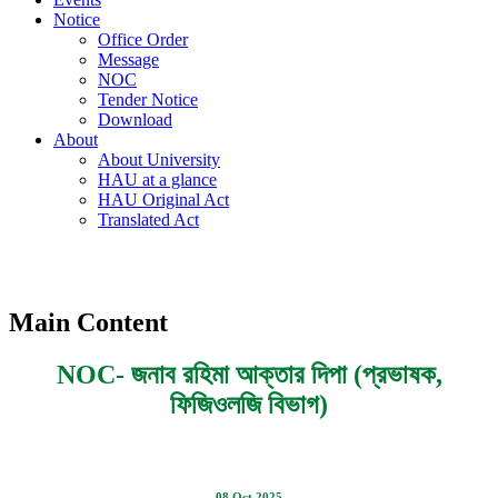
Notice
Office Order
Message
NOC
Tender Notice
Download
About
About University
HAU at a glance
HAU Original Act
Translated Act
Main Content
NOC- জনাব রহিমা আক্তার দিপা (প্রভাষক,
ফিজিওলজি বিভাগ)
08 Oct 2025