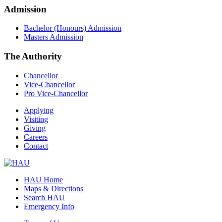
Admission
Bachelor (Honours) Admission
Masters Admission
The Authority
Chancellor
Vice-Chancellor
Pro Vice-Chancellor
Applying
Visiting
Giving
Careers
Contact
HAU Home
Maps & Directions
Search HAU
Emergency Info