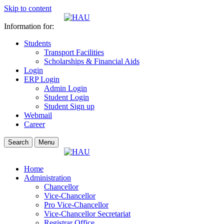
Skip to content
Information for:
Students
Transport Facilities
Scholarships & Financial Aids
Login
ERP Login
Admin Login
Student Login
Student Sign up
Webmail
Career
Search
Menu
Home
Administration
Chancellor
Vice-Chancellor
Pro Vice-Chancellor
Vice-Chancellor Secretariat
Registrar Office