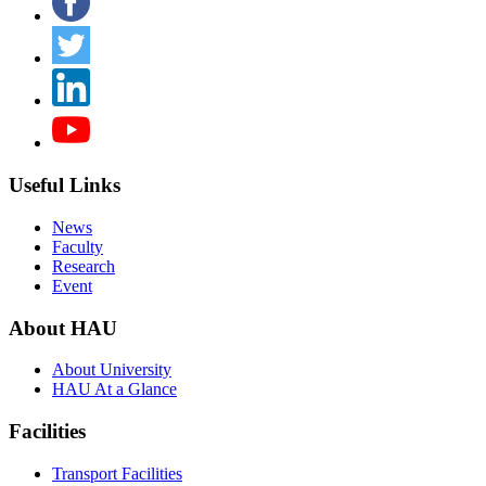
Useful Links
News
Faculty
Research
Event
About HAU
About University
HAU At a Glance
Facilities
Transport Facilities