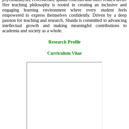
Her teaching philosophy is rooted in creating an inclusive and
engaging learning environment where every student feels
empowered to express themselves confidently. Driven by a deep
passion for teaching and research, Shaida is committed to advancing
intellectual growth and making meaningful contributions to
academia and society as a whole.
Research Profile
Curriculum Vitae