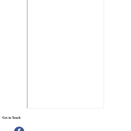
Get in Touch