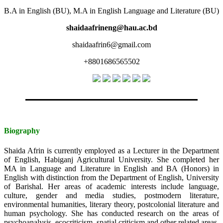
B.A in English (BU), M.A in English Language and Literature (BU)
shaidaafrineng@hau.ac.bd
shaidaafrin6@gmail.com
+8801686565502
Biography
Shaida Afrin is currently employed as a Lecturer in the Department
of English, Habiganj Agricultural University. She completed her
MA in Language and Literature in English and BA (Honors) in
English with distinction from the Department of English, University
of Barishal. Her areas of academic interests include language,
culture, gender and media studies, postmodern literature,
environmental humanities, literary theory, postcolonial literature and
human psychology. She has conducted research on the areas of
psychoanalysis, ecocriticism, spatial criticism and other related areas.