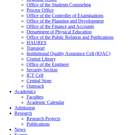
Office of the Students Counseling
Proctor Office
Office of the Controller of Examinations
Office of the Planning and Development
Office of the Finance and Accounts
Department of Physical Education
Office of the Public Relation and Publications
HAURES
Transport
Institutional Quality Assurance Cell (IQAC)
Central Library
Office of the Engineer
Security Section
ICT Cell
Central Store
Outreach
Academics
Faculties
Academic Calendar
Admission
Research
Research Projects
Publications
News
Events