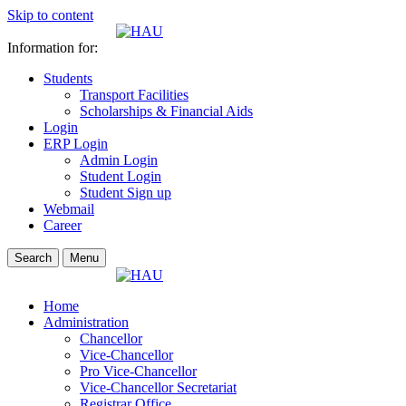
Skip to content
Information for:
Students
Transport Facilities
Scholarships & Financial Aids
Login
ERP Login
Admin Login
Student Login
Student Sign up
Webmail
Career
Search
Menu
Home
Administration
Chancellor
Vice-Chancellor
Pro Vice-Chancellor
Vice-Chancellor Secretariat
Registrar Office