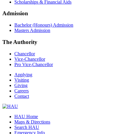
Scholarships & Financial Aids
Admission
Bachelor (Honours) Admission
Masters Admission
The Authority
Chancellor
Vice-Chancellor
Pro Vice-Chancellor
Applying
Visiting
Giving
Careers
Contact
HAU Home
Maps & Directions
Search HAU
Emergency Info