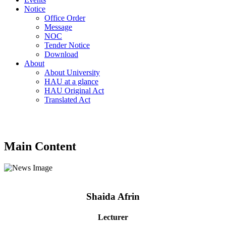
Notice
Office Order
Message
NOC
Tender Notice
Download
About
About University
HAU at a glance
HAU Original Act
Translated Act
Main Content
Shaida Afrin
Lecturer