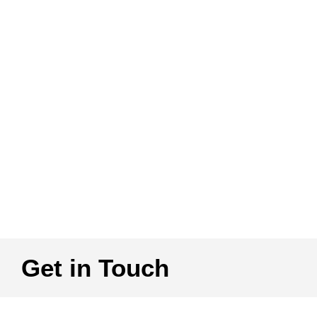
Get in Touch