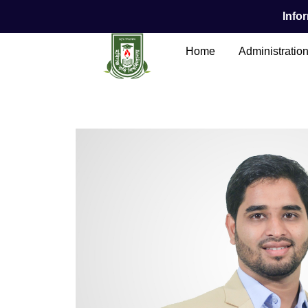
Infor
Home
Administratio
Main Content