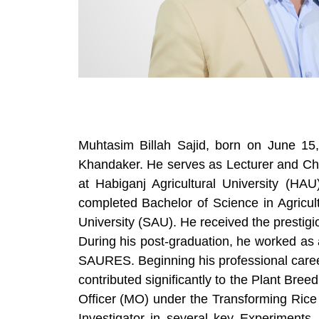
Muhtasim Billah Sajid, born on June 15
Khandaker. He serves as Lecturer and Cha
at Habiganj Agricultural University (
completed Bachelor of Science in Agricul
University (SAU). He received the prestig
During his post-graduation, he worked as
SAURES. Beginning his professional career
contributed significantly to the Plant B
Officer (MO) under the Transforming Rice 
Investigator in several key Experiment