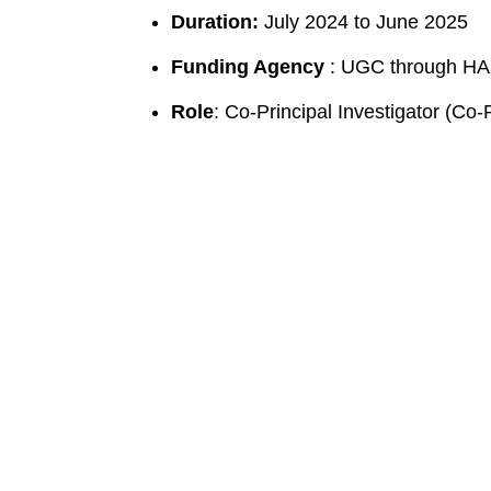
Duration:
July 2024 to June 2025
Funding Agency
: UGC through H
Role
: Co-Principal Investigator (Co-