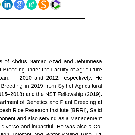
 sons of Abdus Samad Azad and Jebunnesa
Breeding under the Faculty of Agriculture
ard in 2010 and 2012, respectively. He
Breeding in 2019 from Sylhet Agricultural
(2015–2018) and the NST Fellowship (2019).
artment of Genetics and Plant Breeding at
desh Rice Research Institute (BRRI), Sajid
omponent and also serving as a Management
e diverse and impactful. He was also a Co-
tion Tolerant and Water-Saving Rice, F1