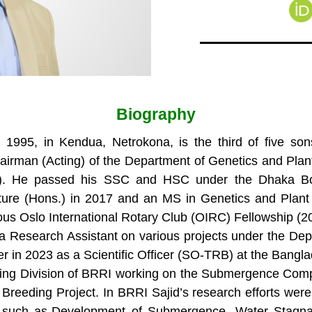
Biography
, 1995, in Kendua, Netrokona, is the third of five
irman (Acting) of the Department of Genetics and Plant 
HAU). He passed his SSC and HSC under the Dhaka Bo
ture (Hons.) in 2017 and an MS in Genetics and Plant 
ious Oslo International Rotary Club (OIRC) Fellowship 
 a Research Assistant on various projects under the Dep
 in 2023 as a Scientific Officer (SO-TRB) at the Bangla
reeding Division of BRRI working on the Submergence C
Breeding Project. In BRRI Sajid’s research efforts wer
s, such as-Development of Submergence, Water Stagna