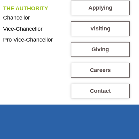
Applying
THE AUTHORITY
Chancellor
Visiting
Vice-Chancellor
Pro Vice-Chancellor
Giving
Careers
Contact