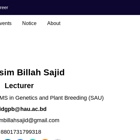
reer
vents
Notice
About
im Billah Sajid
Lecturer
 MS in Genetics and Plant Breeding (SAU)
jidgpb@hau.ac.bd
mbillahsajid@gmail.com
+8801731799318