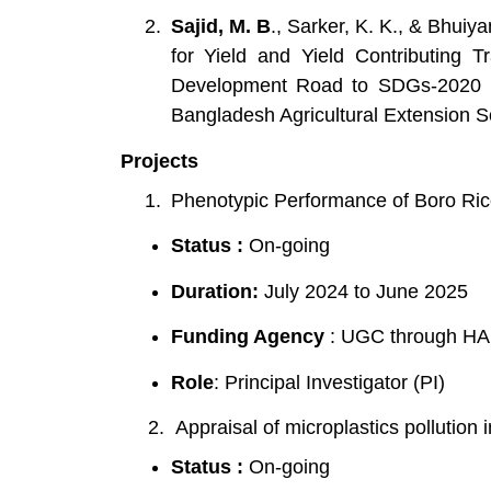
Sajid, M. B
., Sarker, K. K., & Bhuiy
for Yield and Yield Contributing T
Development Road to SDGs-2020 in 
Bangladesh Agricultural Extension So
Projects
Phenotypic Performance of Boro Ric
Status :
On-going
Duration:
July 2024 to June 2025
Funding Agency
: UGC through H
Role
: Principal Investigator (PI)
2. Appraisal of microplastics pollution i
Status :
On-going