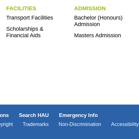
FACILITIES
ADMISSION
Transport Facilities
Bachelor (Honours)
Admission
Scholarships &
Financial Aids
Masters Admission
ions
Search HAU
Emergency Info
yright
Trademarks
Non-Discrimination
Accessibility