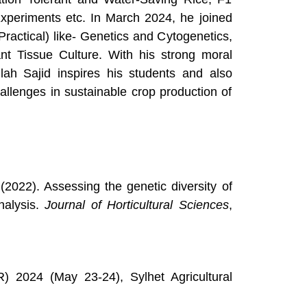
xperiments etc. In March 2024, he joined
ractical) like- Genetics and Cytogenetics,
nt Tissue Culture. With his strong moral
lah Sajid inspires his students and also
allenges in sustainable crop production of
 (2022). Assessing the genetic diversity of
alysis.
Journal of Horticultural Sciences
,
) 2024 (May 23-24), Sylhet Agricultural