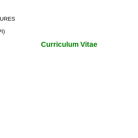
AURES
PI)
Curriculum Vitae