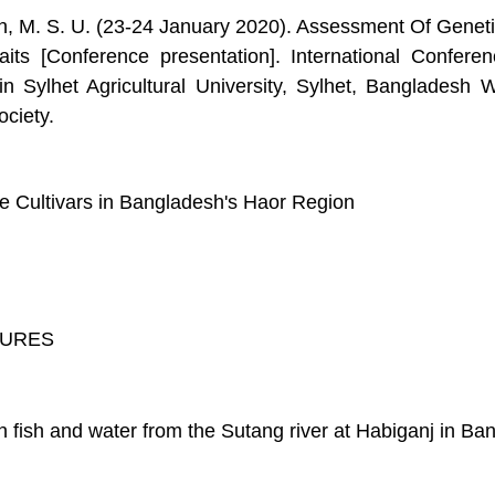
an, M. S. U. (23-24 January 2020). Assessment Of Genetic
raits [Conference presentation]. International Confer
Sylhet Agricultural University, Sylhet, Bangladesh
ciety.
e Cultivars in Bangladesh's Haor Region
AURES
n fish and water from the Sutang river at Habiganj in Ba