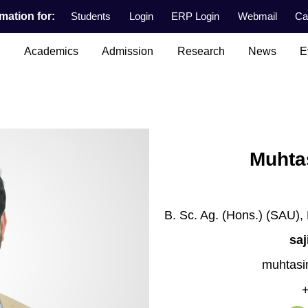
mation for:
Students
Login
ERP Login
Webmail
Ca
n
Academics
Admission
Research
News
E
Muhtas
B. Sc. Ag. (Hons.) (SAU),
sa
muhtasi