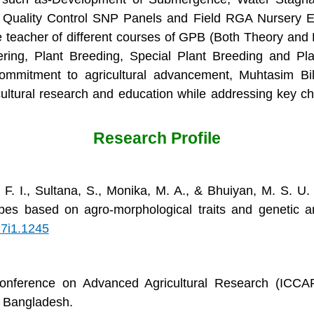
 Quality Control SNP Panels and Field RGA Nursery E
 teacher of different courses of GPB (Both Theory and P
ing, Plant Breeding, Special Plant Breeding and Pla
commitment to agricultural advancement, Muhtasim Bil
cultural research and education while addressing key ch
Research Profile
, F. I., Sultana, S., Monika, M. A., & Bhuiyan, M. S. U.
pes based on agro-morphological traits and genetic an
17i1.1245
 Conference on Advanced Agricultural Research (ICCAR
et, Bangladesh.