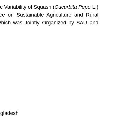
 Variability of Squash (
Cucurbita Pepo
L.)
ence on Sustainable Agriculture and Rural
 Which was Jointly Organized by SAU and
ngladesh