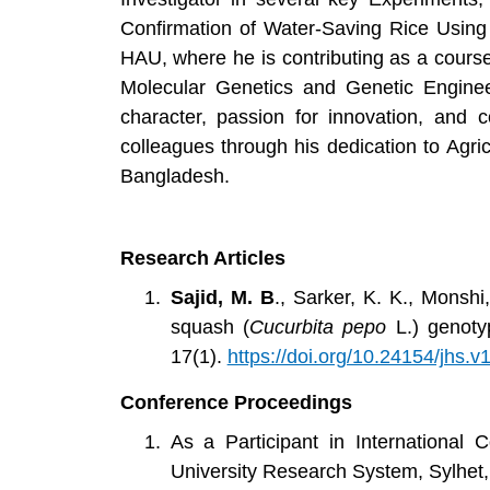
Confirmation of Water-Saving Rice Using
HAU, where he is contributing as a course
Molecular Genetics and Genetic Engineer
character, passion for innovation, and 
colleagues through his dedication to Agri
Bangladesh.
Research Articles
Sajid, M. B
., Sarker, K. K., Monshi
squash (
Cucurbita pepo
L.) genoty
17(1).
https://doi.org/10.24154/jhs.v
Conference Proceedings
As a Participant in International
University Research System, Sylh