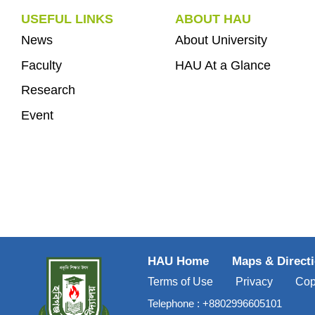
USEFUL LINKS
ABOUT HAU
News
About University
Faculty
HAU At a Glance
Research
Event
HAU Home
Maps & Direct
Terms of Use
Privacy
Cop
Telephone :
+8802996605101