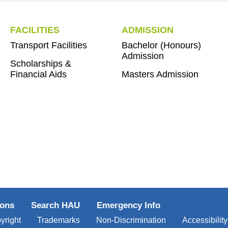
FACILITIES
ADMISSION
Transport Facilities
Bachelor (Honours)
Admission
Scholarships &
Financial Aids
Masters Admission
ions
Search HAU
Emergency Info
yright
Trademarks
Non-Discrimination
Accessibility