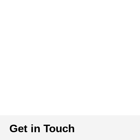
Get in Touch