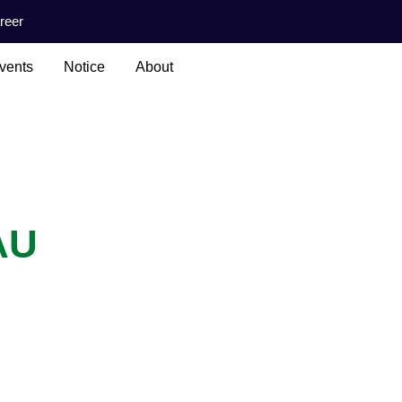
reer
vents
Notice
About
AU