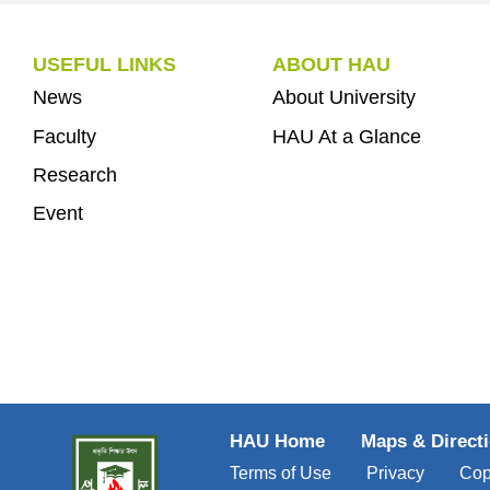
USEFUL LINKS
ABOUT HAU
News
About University
Faculty
HAU At a Glance
Research
Event
HAU Home
Maps & Direct
Terms of Use
Privacy
Cop