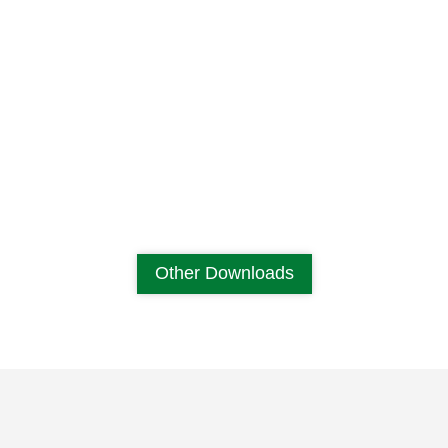
Other Downloads