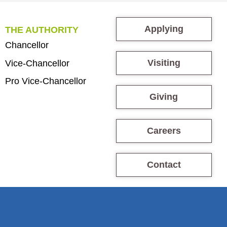
Applying
THE AUTHORITY
Chancellor
Visiting
Vice-Chancellor
Pro Vice-Chancellor
Giving
Careers
Contact