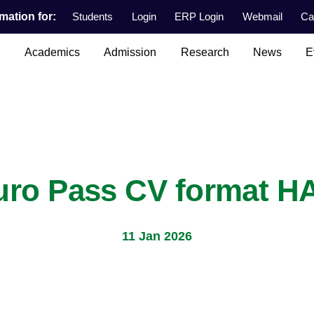
mation for:
Students
Login
ERP Login
Webmail
Ca
n
Academics
Admission
Research
News
E
uro Pass CV format H
11 Jan 2026