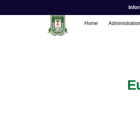
Infor
Home
Administratio
Main Content
E