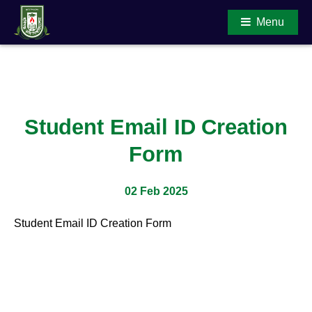
Menu
Main Content
Student Email ID Creation
Form
02 Feb 2025
Student Email ID Creation Form