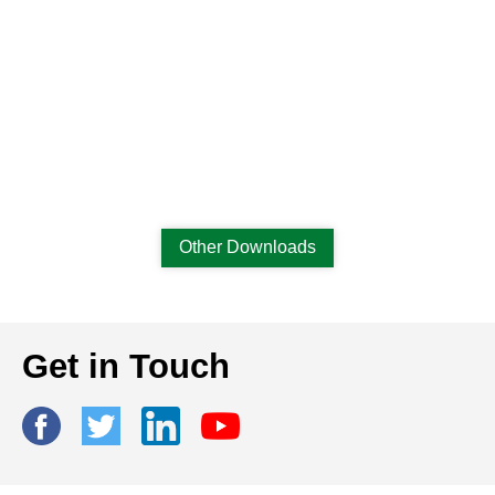
Other Downloads
Get in Touch