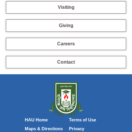
Visiting
Giving
Careers
Contact
HAU Home
Terms of Use
Maps & Directions
Privacy