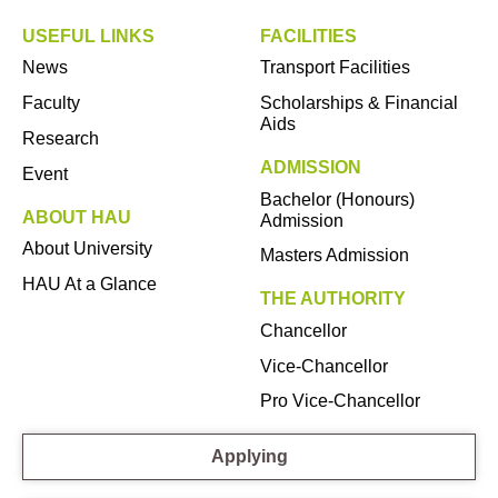
USEFUL LINKS
FACILITIES
News
Transport Facilities
Faculty
Scholarships & Financial
Aids
Research
ADMISSION
Event
Bachelor (Honours)
ABOUT HAU
Admission
About University
Masters Admission
HAU At a Glance
THE AUTHORITY
Chancellor
Vice-Chancellor
Pro Vice-Chancellor
Applying